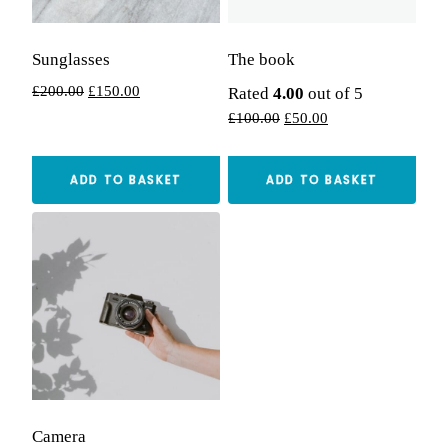
Sunglasses
The book
Original
Current
£
200.00
£
150.00
Rated
4.00
out of 5
price
price
Original
Current
£
100.00
£
50.00
was:
is:
price
price
£200.00.
£150.00.
was:
is:
ADD TO BASKET
ADD TO BASKET
£100.00.
£50.00.
Camera