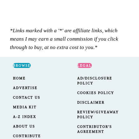
*Links marked with a '*' are affiliate links, which
means I may earn a small commission if you click
through to buy, at no extra cost to you.*
BROWSE
LEGAL
HOME
AD/DISCLOSURE
POLICY
ADVERTISE
COOKIES POLICY
CONTACT US
DISCLAIMER
MEDIA KIT
REVIEW/GIVEAWAY
A-Z INDEX
POLICY
ABOUT US
CONTRIBUTOR'S
AGREEMENT
CONTRIBUTE