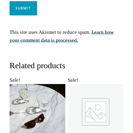
This site uses Akismet to reduce spam.
Learn how
your comment data is processed.
Related products
Sale!
Sale!