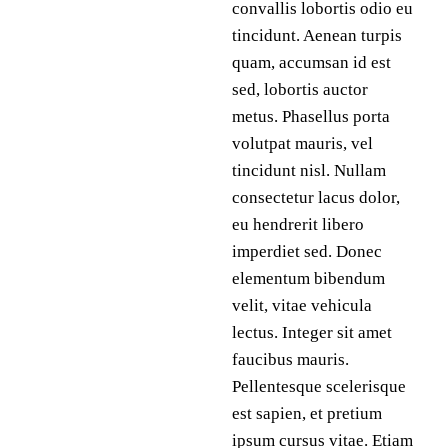
convallis lobortis odio eu
tincidunt. Aenean turpis
quam, accumsan id est
sed, lobortis auctor
metus. Phasellus porta
volutpat mauris, vel
tincidunt nisl. Nullam
consectetur lacus dolor,
eu hendrerit libero
imperdiet sed. Donec
elementum bibendum
velit, vitae vehicula
lectus. Integer sit amet
faucibus mauris.
Pellentesque scelerisque
est sapien, et pretium
ipsum cursus vitae. Etiam