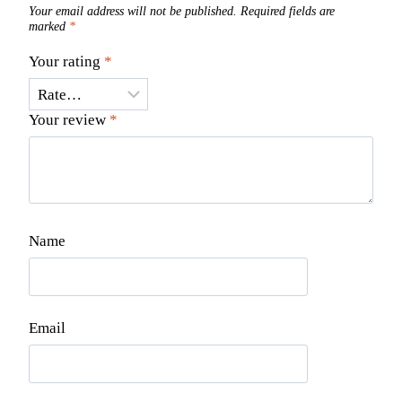
Your email address will not be published.
Required fields are
marked
*
Your rating
*
Your review
*
Name
Email