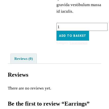
gravida vestibulum massa
id iaculis.
Earrings
quantity
ADD TO BASKET
Category:
Uncategorized
Reviews (0)
Reviews
There are no reviews yet.
Be the first to review “Earrings”