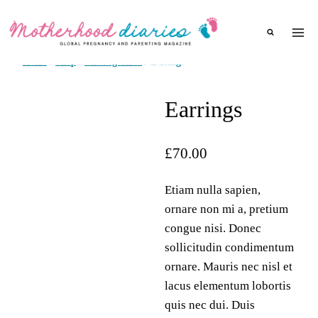
Skip
to
content
Home
/
Shop
/
Uncategorized
/
Earrings
Earrings
£
70.00
Etiam nulla sapien,
ornare non mi a, pretium
congue nisi. Donec
sollicitudin condimentum
ornare. Mauris nec nisl et
lacus elementum lobortis
quis nec dui. Duis