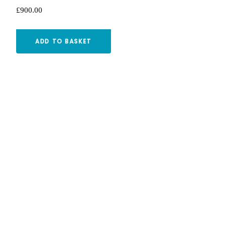
£
900.00
ADD TO BASKET