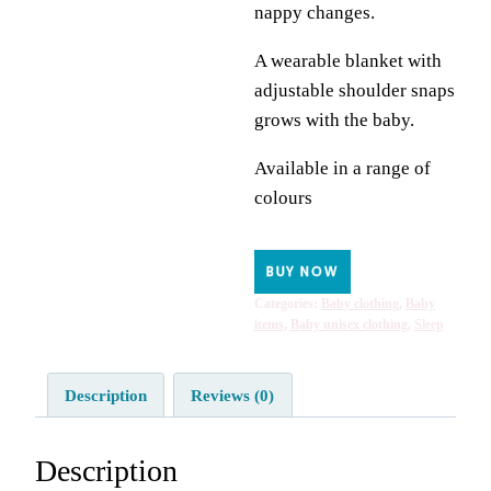
nappy changes.
A wearable blanket with
adjustable shoulder snaps
grows with the baby.
Available in a range of
colours
BUY NOW
Categories:
Baby clothing
,
Baby
items
,
Baby unisex clothing
,
Sleep
Description
Reviews (0)
Description