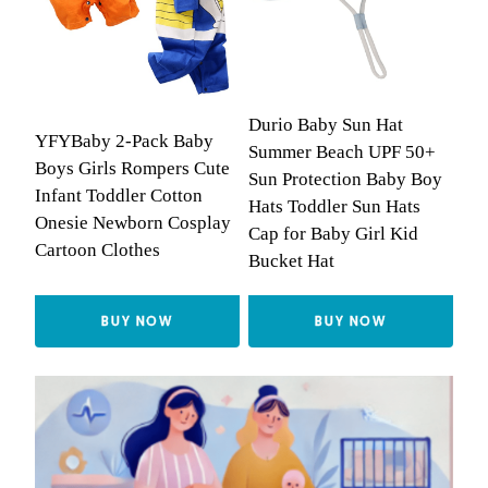
Durio Baby Sun Hat
YFYBaby 2-Pack Baby
Summer Beach UPF 50+
Boys Girls Rompers Cute
Sun Protection Baby Boy
Infant Toddler Cotton
Hats Toddler Sun Hats
Onesie Newborn Cosplay
Cap for Baby Girl Kid
Cartoon Clothes
Bucket Hat
BUY NOW
BUY NOW