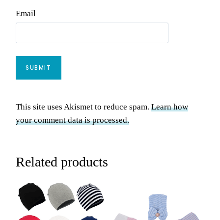
Email
This site uses Akismet to reduce spam.
Learn how
your comment data is processed.
Related products