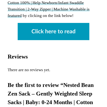
Cotton 100% | Help Newborn/Infant Swaddle
Transition | 2-Way Zipper | Machine Washable is
featured
by clicking on the link below!
Reviews
There are no reviews yet.
Be the first to review “Nested Bean
Zen Sack – Gently Weighted Sleep
Sacks | Baby: 0-24 Months | Cotton