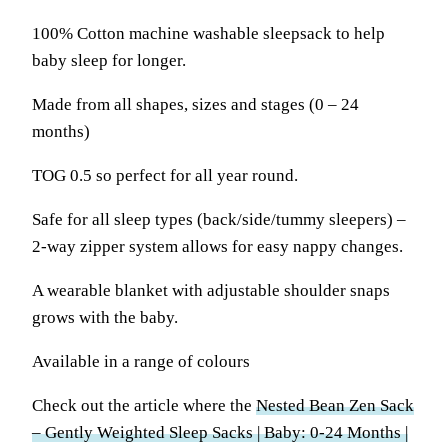
100% Cotton machine washable sleepsack to help
baby sleep for longer.
Made from all shapes, sizes and stages (0 – 24
months)
TOG 0.5 so perfect for all year round.
Safe for all sleep types (back/side/tummy sleepers) –
2-way zipper system allows for easy nappy changes.
A wearable blanket with adjustable shoulder snaps
grows with the baby.
Available in a range of colours
Check out the article where the
Nested Bean Zen Sack
– Gently Weighted Sleep Sacks | Baby: 0-24 Months |