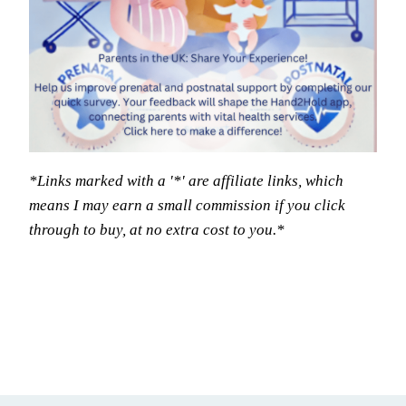
*Links marked with a '*' are affiliate links, which
means I may earn a small commission if you click
through to buy, at no extra cost to you.*