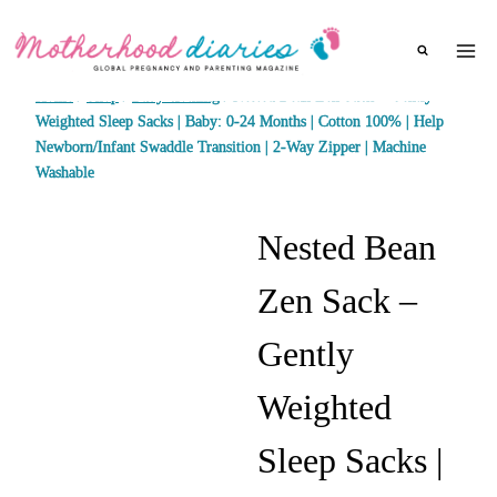
Skip
to
content
Home
/
Shop
/
Baby clothing
/
Nested Bean Zen Sack – Gently
Weighted Sleep Sacks | Baby: 0-24 Months | Cotton 100% | Help
Newborn/Infant Swaddle Transition | 2-Way Zipper | Machine
Washable
Nested Bean
Zen Sack –
Gently
Weighted
Sleep Sacks |