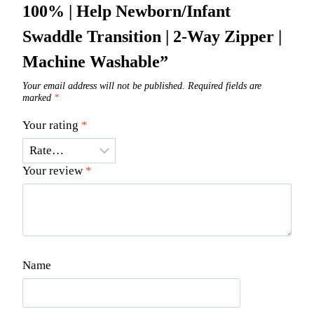
100% | Help Newborn/Infant
Swaddle Transition | 2-Way Zipper |
Machine Washable”
Your email address will not be published.
Required fields are
marked
*
Your rating
*
Your review
*
Name