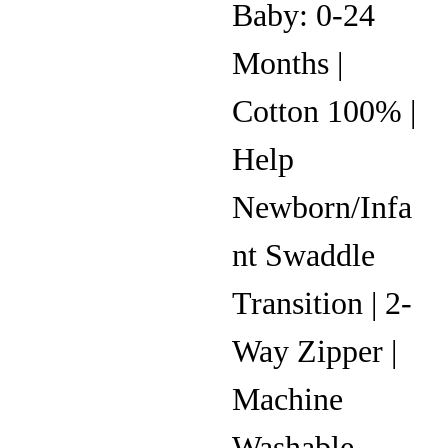
Baby: 0-24
Months |
Cotton 100% |
Help
Newborn/Infa
nt Swaddle
Transition | 2-
Way Zipper |
Machine
Washable