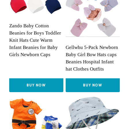
Zando Baby Cotton
Beanies for Boys Toddler
Knit Hats Cute Warm
Gellwhu 5-Pack Newborn
Infant Beanies for Baby
Baby Girl Bow Hats caps
Girls Newborn Caps
Beanies Hospital Infant
hat Clothes Outfits
BUY NOW
BUY NOW