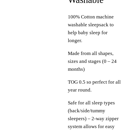
100% Cotton machine
washable sleepsack to
help baby sleep for
longer.
Made from all shapes,
sizes and stages (0 – 24
months)
TOG 0.5 so perfect for all
year round.
Safe for all sleep types
(back/side/tummy
sleepers) – 2-way zipper
system allows for easy