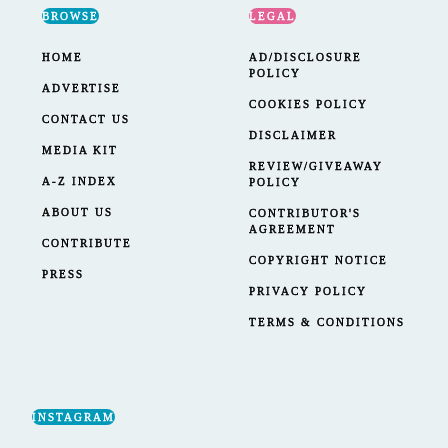
BROWSE
LEGAL
HOME
AD/DISCLOSURE
POLICY
ADVERTISE
COOKIES POLICY
CONTACT US
DISCLAIMER
MEDIA KIT
REVIEW/GIVEAWAY
A-Z INDEX
POLICY
ABOUT US
CONTRIBUTOR'S
AGREEMENT
CONTRIBUTE
COPYRIGHT NOTICE
PRESS
PRIVACY POLICY
TERMS & CONDITIONS
INSTAGRAM