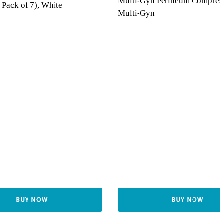
Multi-Gyn Perineum Compre
 Pack of 7), White
Multi-Gyn
BUY NOW
BUY NOW