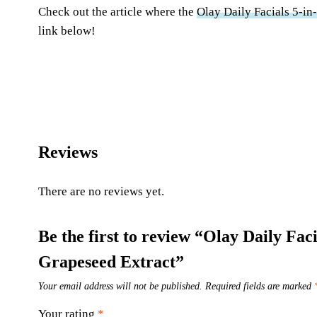
Check out the article where the
Olay Daily Facials 5-in
link below!
Reviews
There are no reviews yet.
Be the first to review “Olay Daily Fa
Grapeseed Extract”
Your email address will not be published.
Required fields are marked
Your rating
*