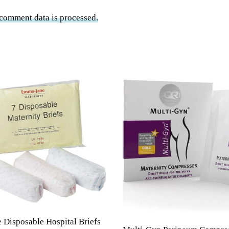
comment data is processed.
Disposable Hospital Briefs