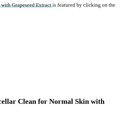
n with Grapeseed Extract
is featured by clicking on the
icellar Clean for Normal Skin with