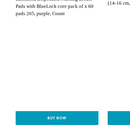
(14-16 cm,
Pads with BlueLock core pack of x 60
pads 265, purple, Count
BUY NOW