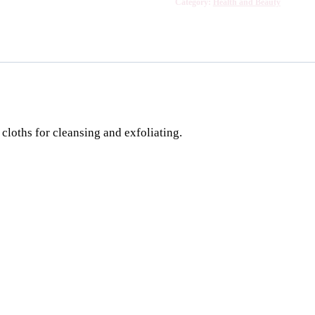
Category:
Health and Beauty
cloths for cleansing and exfoliating.