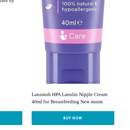
sses by
Lansinoh HPA Lanolin Nipple Cream
40ml for Breastfeeding New mums
BUY NOW