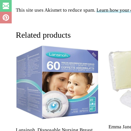
This site uses Akismet to reduce spam.
Learn how your 
Related products
Emma Jane 
Lansinoh, Disposable Nursing Breast