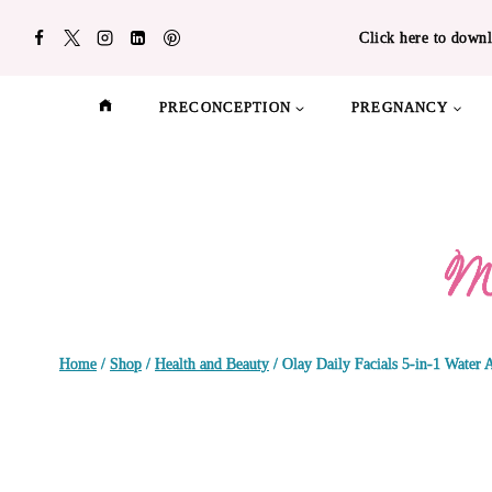
Skip
Click here to downl
to
content
PRECONCEPTION
PREGNANCY
Home
/
Shop
/
Health and Beauty
/
Olay Daily Facials 5-in-1 Water 