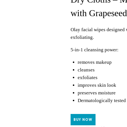
with Grapeseed
Olay facial wipes designed 
exfoliating.
5-in-1 cleansing power:
removes makeup
cleanses
exfoliates
improves skin look
preserves moisture
Dermatologically tested
BUY NOW