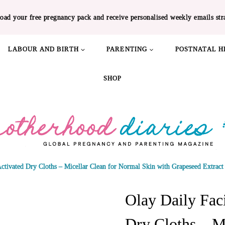
oad your free pregnancy pack and receive personalised weekly emails str
LABOUR AND BIRTH
PARENTING
POSTNATAL H
SHOP
Activated Dry Cloths – Micellar Clean for Normal Skin with Grapeseed Extract
Olay Daily Faci
Dry Cloths – M