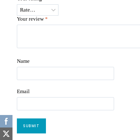
Your review
*
Name
Email