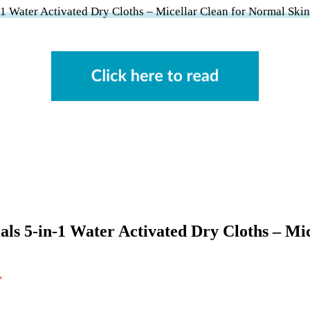
-1 Water Activated Dry Cloths – Micellar Clean for Normal Ski
cials 5-in-1 Water Activated Dry Cloths – M
*