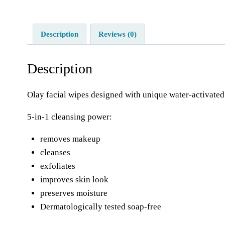
Description
Reviews (0)
Description
Olay facial wipes designed with unique water-activated 
5-in-1 cleansing power:
removes makeup
cleanses
exfoliates
improves skin look
preserves moisture
Dermatologically tested soap-free