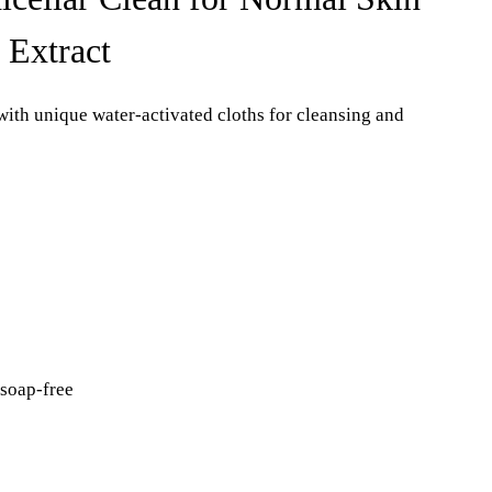
 Extract
with unique water-activated cloths for cleansing and
 soap-free