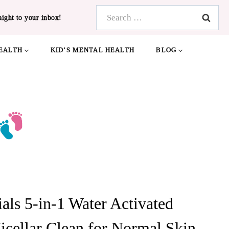
Search
aight to your inbox!
for:
EALTH
KID’S MENTAL HEALTH
BLOG
als 5-in-1 Water Activated
icellar Clean for Normal Skin