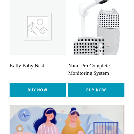
Kally Baby Nest
Nanit Pro Complete
Monitoring System
BUY NOW
BUY NOW