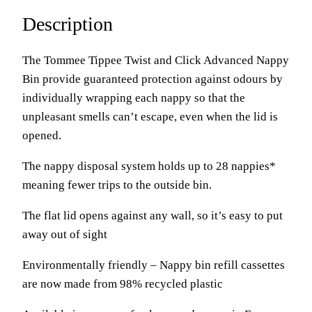
Description
The Tommee Tippee Twist and Click Advanced Nappy
Bin provide guaranteed protection against odours by
individually wrapping each nappy so that the
unpleasant smells can’t escape, even when the lid is
opened.
The nappy disposal system holds up to 28 nappies*
meaning fewer trips to the outside bin.
The flat lid opens against any wall, so it’s easy to put
away out of sight
Environmentally friendly – Nappy bin refill cassettes
are now made from 98% recycled plastic