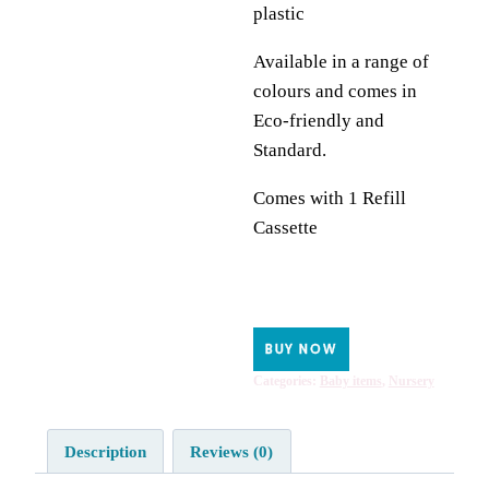
plastic
Available in a range of
colours and comes in
Eco-friendly and
Standard.
Comes with 1 Refill
Cassette
BUY NOW
Categories:
Baby items
,
Nursery
Description
Reviews (0)