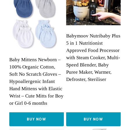
Babymoov Nutribaby Plus
5 in 1 Nutritionist
Approved Food Processor
with Steam Cooker, Multi-
Baby Mittens Newborn –
Speed Blender, Baby
100% Organic Cotton,
Puree Maker, Warmer,
Soft No Scratch Gloves –
Defroster, Steriliser
Hypoallergenic Infant
Hand Mittens with Elastic
Wrist – Cute Mitts for Boy
or Girl 0-6 months
BUY NOW
BUY NOW