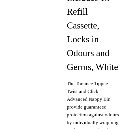
Refill
Cassette,
Locks in
Odours and
Germs, White
The Tommee Tippee
Twist and Click
Advanced Nappy Bin
provide guaranteed
protection against odours
by individually wrapping