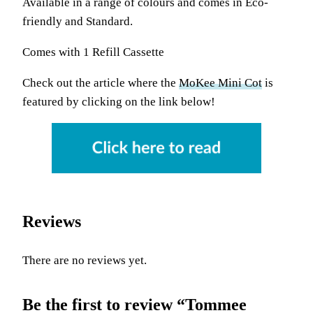
Available in a range of colours and comes in Eco-
friendly and Standard.
Comes with 1 Refill Cassette
Check out the article where the
MoKee Mini Cot
is
featured by clicking on the link below!
Reviews
There are no reviews yet.
Be the first to review “Tommee