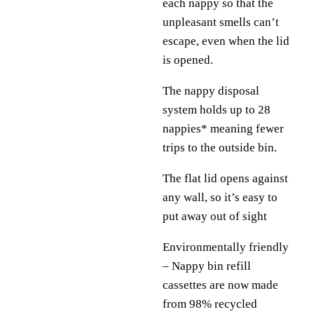
each nappy so that the
unpleasant smells can’t
escape, even when the lid
is opened.
The nappy disposal
system holds up to 28
nappies* meaning fewer
trips to the outside bin.
The flat lid opens against
any wall, so it’s easy to
put away out of sight
Environmentally friendly
– Nappy bin refill
cassettes are now made
from 98% recycled