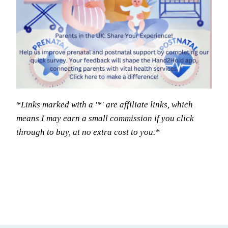
*Links marked with a '*' are affiliate links, which
means I may earn a small commission if you click
through to buy, at no extra cost to you.*