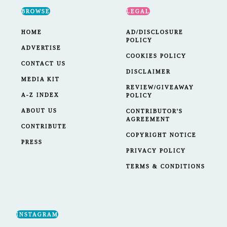
BROWSE
LEGAL
HOME
AD/DISCLOSURE
POLICY
ADVERTISE
COOKIES POLICY
CONTACT US
DISCLAIMER
MEDIA KIT
REVIEW/GIVEAWAY
A-Z INDEX
POLICY
ABOUT US
CONTRIBUTOR'S
AGREEMENT
CONTRIBUTE
COPYRIGHT NOTICE
PRESS
PRIVACY POLICY
TERMS & CONDITIONS
INSTAGRAM