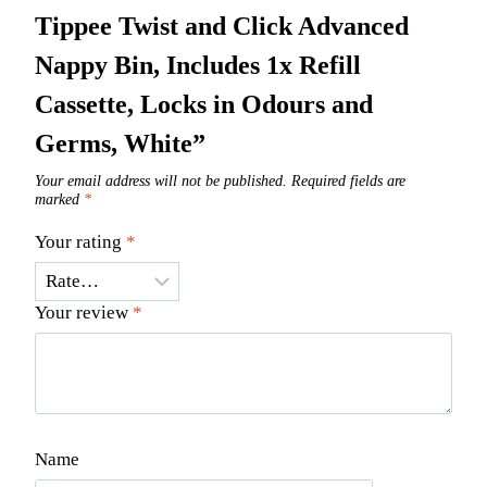
Tippee Twist and Click Advanced
Nappy Bin, Includes 1x Refill
Cassette, Locks in Odours and
Germs, White”
Your email address will not be published.
Required fields are
marked
*
Your rating
*
Your review
*
Name