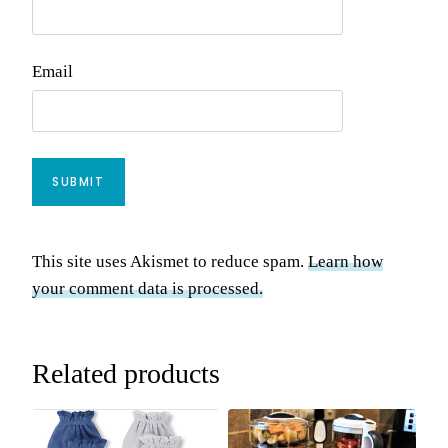
Email
This site uses Akismet to reduce spam.
Learn how
your comment data is processed.
Related products