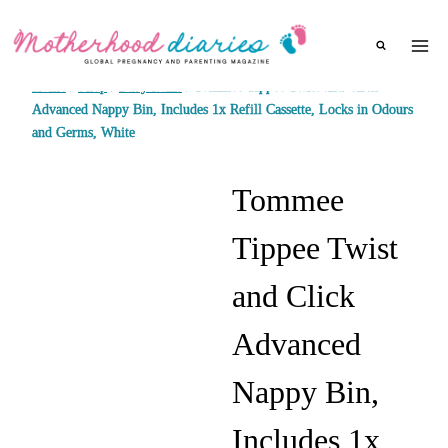
Skip
to
content
Home
/
Shop
/
Baby items
/
Tommee Tippee Twist and Click
Advanced Nappy Bin, Includes 1x Refill Cassette, Locks in Odours
and Germs, White
Tommee
Tippee Twist
and Click
Advanced
Nappy Bin,
Includes 1x