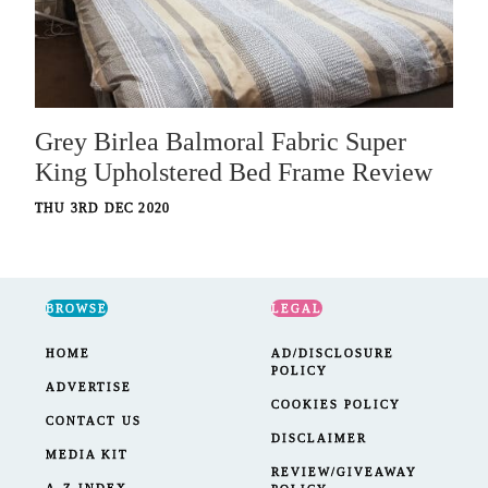
Grey Birlea Balmoral Fabric Super
King Upholstered Bed Frame Review
THU 3RD DEC 2020
BROWSE
LEGAL
HOME
AD/DISCLOSURE
POLICY
ADVERTISE
COOKIES POLICY
CONTACT US
DISCLAIMER
MEDIA KIT
REVIEW/GIVEAWAY