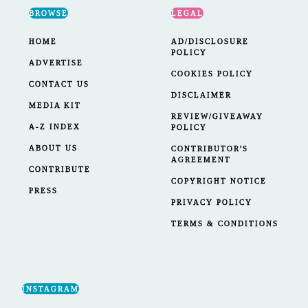
BROWSE
LEGAL
HOME
AD/DISCLOSURE
POLICY
ADVERTISE
COOKIES POLICY
CONTACT US
DISCLAIMER
MEDIA KIT
REVIEW/GIVEAWAY
A-Z INDEX
POLICY
ABOUT US
CONTRIBUTOR'S
AGREEMENT
CONTRIBUTE
COPYRIGHT NOTICE
PRESS
PRIVACY POLICY
TERMS & CONDITIONS
INSTAGRAM