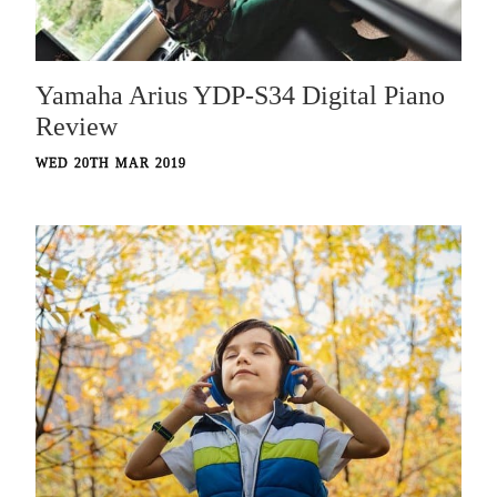
Yamaha Arius YDP-S34 Digital Piano
Review
WED 20TH MAR 2019