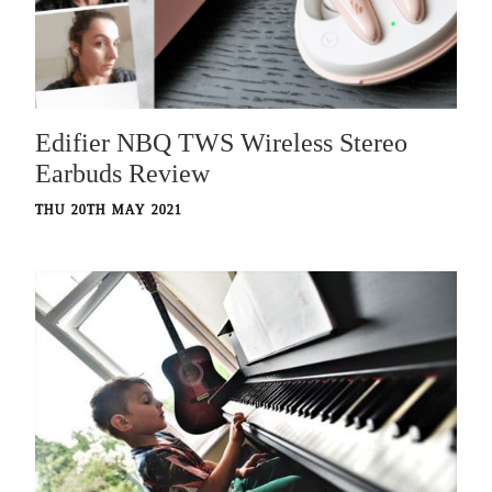
Edifier NBQ TWS Wireless Stereo
Earbuds Review
THU 20TH MAY 2021