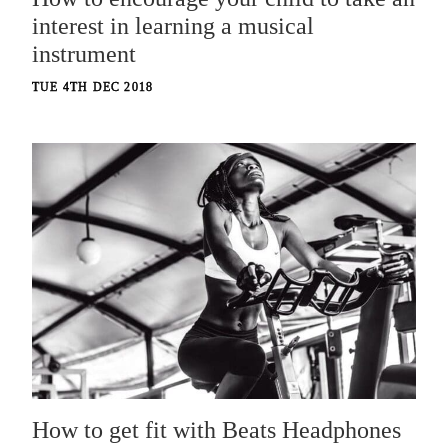
interest in learning a musical
instrument
TUE 4TH DEC 2018
How to get fit with Beats Headphones