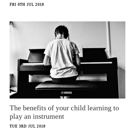
FRI 6TH JUL 2018
The benefits of your child learning to
play an instrument
TUE 3RD JUL 2018