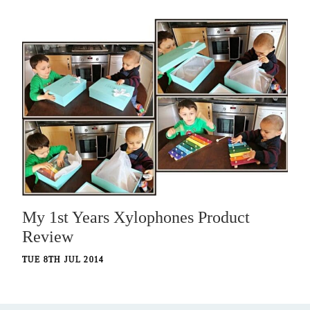
My 1st Years Xylophones Product
Review
TUE 8TH JUL 2014