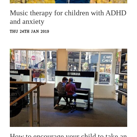
Music therapy for children with ADHD
and anxiety
THU 24TH JAN 2019
How to encourage your child to take an