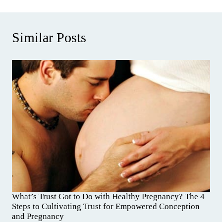
Similar Posts
What’s Trust Got to Do with Healthy Pregnancy? The 4
Steps to Cultivating Trust for Empowered Conception
and Pregnancy