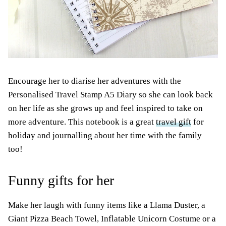
Encourage her to diarise her adventures with the
Personalised Travel Stamp A5 Diary so she can look back
on her life as she grows up and feel inspired to take on
more adventure. This notebook is a great
travel gift
for
holiday and journalling about her time with the family
too!
Funny gifts for her
Make her laugh with funny items like a Llama Duster, a
Giant Pizza Beach Towel, Inflatable Unicorn Costume or a