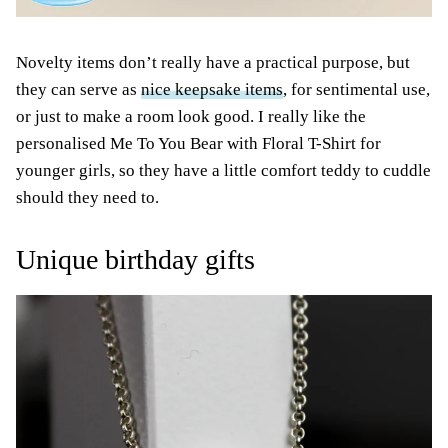
Novelty items don’t really have a practical purpose, but
they can serve as
nice keepsake items
, for sentimental use,
or just to make a room look good. I really like the
personalised Me To You Bear with Floral T-Shirt for
younger girls, so they have a little comfort teddy to cuddle
should they need to.
Unique birthday gifts