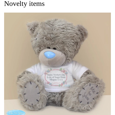
Novelty items