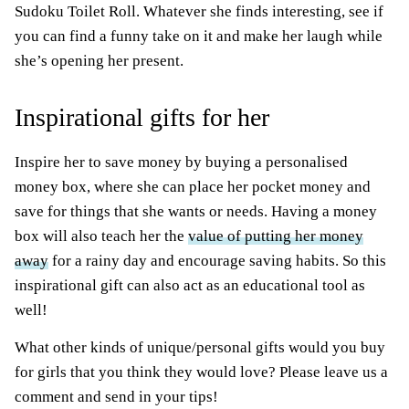
Sudoku Toilet Roll. Whatever she finds interesting, see if
you can find a funny take on it and make her laugh while
she’s opening her present.
Inspirational gifts for her
Inspire her to save money by buying a personalised
money box, where she can place her pocket money and
save for things that she wants or needs. Having a money
box will also teach her the
value of putting her money
away
for a rainy day and encourage saving habits. So this
inspirational gift can also act as an educational tool as
well!
What other kinds of unique/personal gifts would you buy
for girls that you think they would love? Please leave us a
comment and send in your tips!