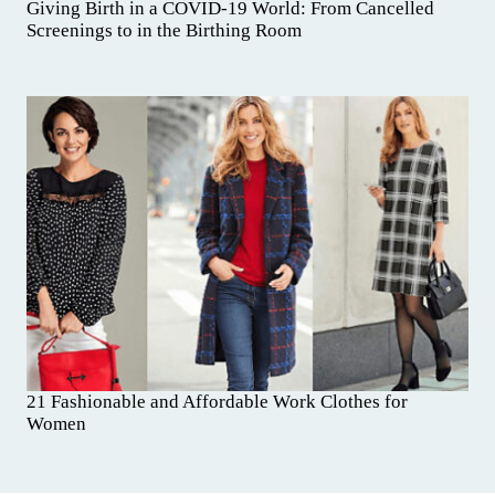
Giving Birth in a COVID-19 World: From Cancelled
Screenings to in the Birthing Room
21 Fashionable and Affordable Work Clothes for
Women