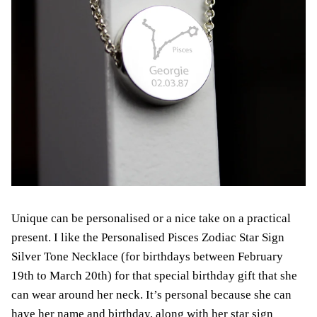
Unique can be personalised or a nice take on a practical
present. I like the Personalised Pisces Zodiac Star Sign
Silver Tone Necklace (for birthdays between February
19th to March 20th) for that special birthday gift that she
can wear around her neck. It’s personal because she can
have her name and birthday, along with her star sign