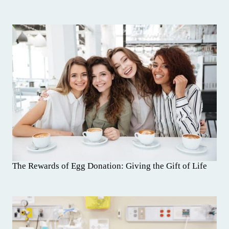
The Rewards of Egg Donation: Giving the Gift of Life