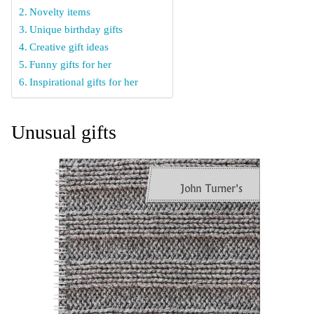
Novelty items
Unique birthday gifts
Creative gift ideas
Funny gifts for her
Inspirational gifts for her
Unusual gifts