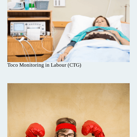
Toco Monitoring in Labour (CTG)