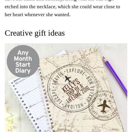
etched into the necklace, which she could wear close to
her heart whenever she wanted.
Creative gift ideas