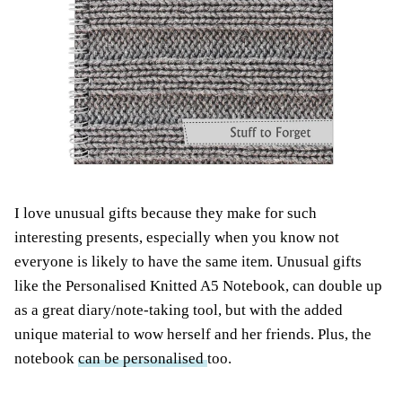
I love unusual gifts because they make for such
interesting presents, especially when you know not
everyone is likely to have the same item. Unusual gifts
like the Personalised Knitted A5 Notebook, can double up
as a great diary/note-taking tool, but with the added
unique material to wow herself and her friends. Plus, the
notebook
can be personalised
too.