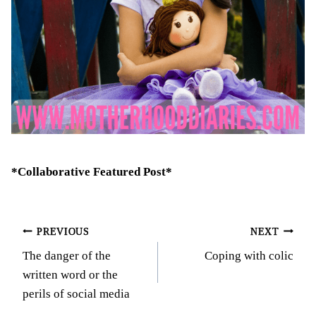
*Collaborative Featured Post*
Post
PREVIOUS
NEXT
The danger of the
Coping with colic
navigation
written word or the
perils of social media