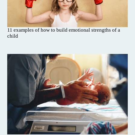
11 examples of how to build emotional strengths of a
child