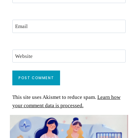
Email
Website
This site uses Akismet to reduce spam.
Learn how
your comment data is processed.