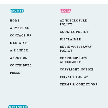
BROWSE
LEGAL
HOME
AD/DISCLOSURE
POLICY
ADVERTISE
COOKIES POLICY
CONTACT US
DISCLAIMER
MEDIA KIT
REVIEW/GIVEAWAY
A-Z INDEX
POLICY
ABOUT US
CONTRIBUTOR'S
AGREEMENT
CONTRIBUTE
COPYRIGHT NOTICE
PRESS
PRIVACY POLICY
TERMS & CONDITIONS
INSTAGRAM