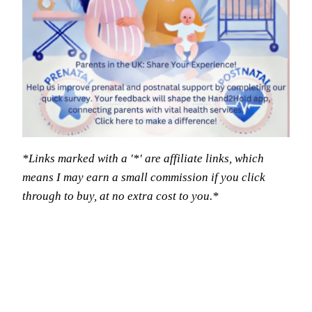
*Links marked with a '*' are affiliate links, which
means I may earn a small commission if you click
through to buy, at no extra cost to you.*