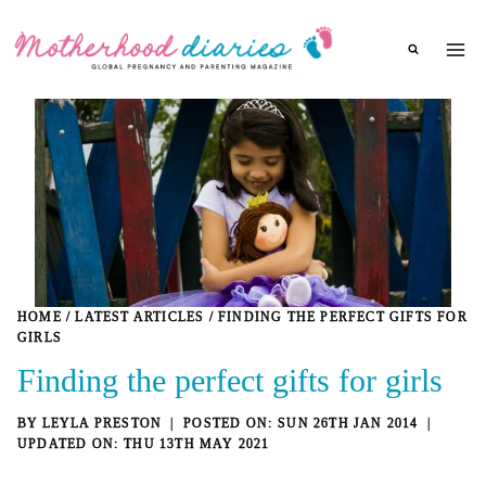
Skip
to
content
HOME
/
LATEST ARTICLES
/
FINDING THE PERFECT GIFTS FOR
GIRLS
Finding the perfect gifts for girls
BY
LEYLA PRESTON
SUN 26TH JAN 2014
THU 13TH MAY 2021