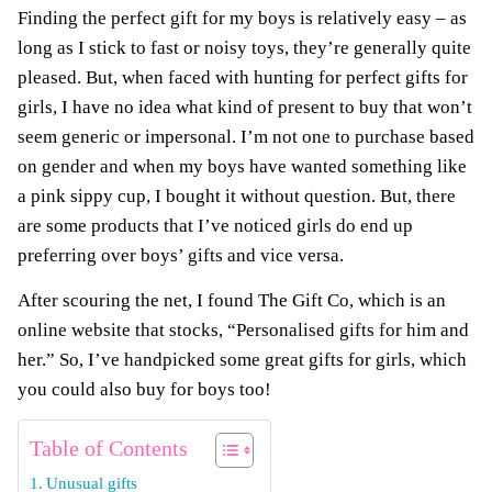
Finding the perfect gift for my boys is relatively easy – as
long as I stick to fast or noisy toys, they’re generally quite
pleased. But, when faced with hunting for perfect gifts for
girls, I have no idea what kind of present to buy that won’t
seem generic or impersonal.
I’m not one to purchase based
on gender and when my boys have wanted something like
a pink sippy cup, I bought it without question. But, there
are some products that I’ve noticed girls do end up
preferring over boys’ gifts and vice versa.
After scouring the net, I found The Gift Co, which is an
online website that stocks, “Personalised gifts for him and
her.”
So, I’ve handpicked some great gifts for girls, which
you could also buy for boys too!
Table of Contents
Unusual gifts