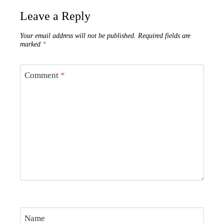
Leave a Reply
Your email address will not be published.
Required fields are
marked
*
Comment
*
Name