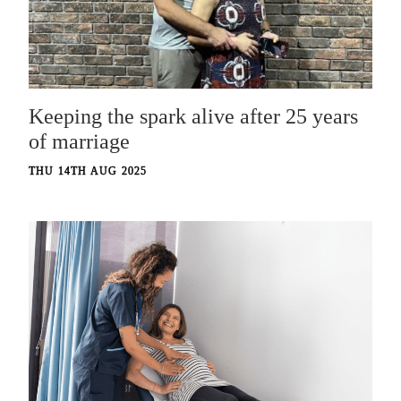
Keeping the spark alive after 25 years
of marriage
THU 14TH AUG 2025