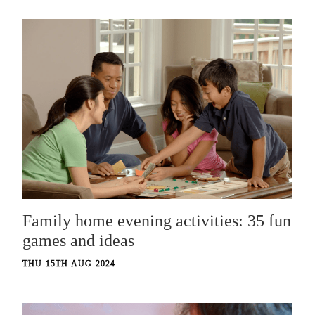
Family home evening activities: 35 fun
games and ideas
THU 15TH AUG 2024