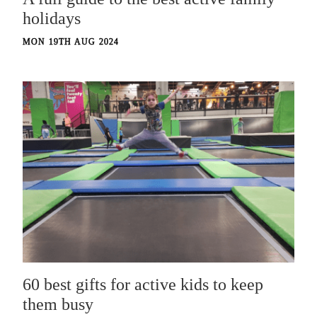
holidays
MON 19TH AUG 2024
60 best gifts for active kids to keep
them busy