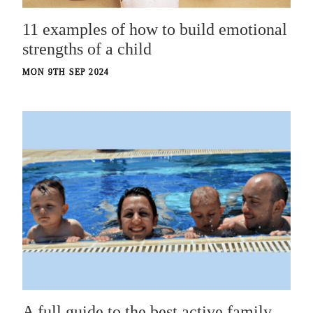
11 examples of how to build emotional
strengths of a child
MON 9TH SEP 2024
A full guide to the best active family