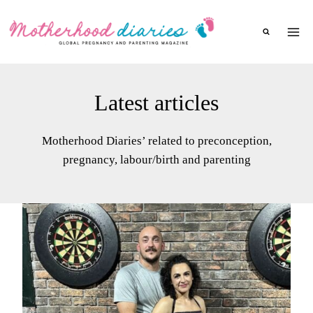
Skip
to
content
Latest articles
Motherhood Diaries’ related to preconception,
pregnancy, labour/birth and parenting