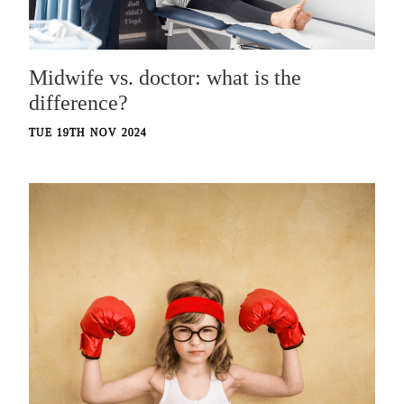
Midwife vs. doctor: what is the
difference?
TUE 19TH NOV 2024