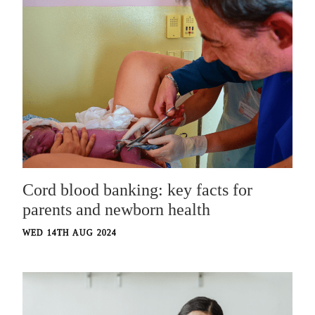
Cord blood banking: key facts for
parents and newborn health
WED 14TH AUG 2024