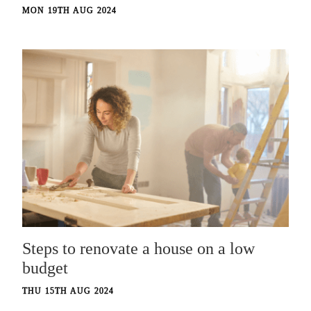
MON 19TH AUG 2024
Steps to renovate a house on a low
budget
THU 15TH AUG 2024