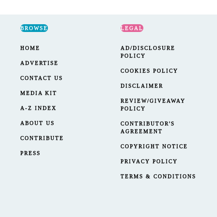
BROWSE
LEGAL
HOME
AD/DISCLOSURE
POLICY
ADVERTISE
COOKIES POLICY
CONTACT US
DISCLAIMER
MEDIA KIT
REVIEW/GIVEAWAY
A-Z INDEX
POLICY
ABOUT US
CONTRIBUTOR'S
AGREEMENT
CONTRIBUTE
COPYRIGHT NOTICE
PRESS
PRIVACY POLICY
TERMS & CONDITIONS