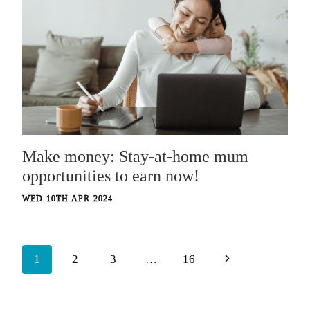
Make money: Stay-at-home mum
opportunities to earn now!
WED 10TH APR 2024
Page
Next
1
2
3
…
16
navigation
Page