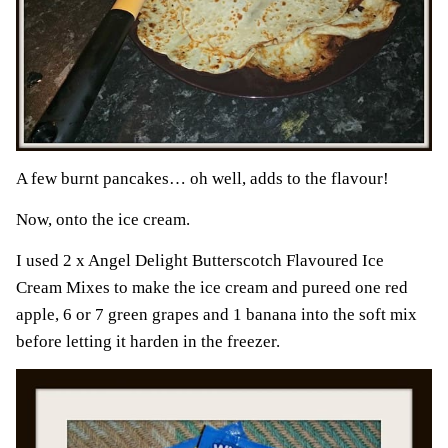
A few burnt pancakes… oh well, adds to the flavour!
Now, onto the ice cream.
I used 2 x Angel Delight Butterscotch Flavoured Ice
Cream Mixes to make the ice cream and pureed one red
apple, 6 or 7 green grapes and 1 banana into the soft mix
before letting it harden in the freezer.