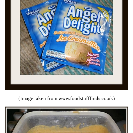
(Image taken from
www.foodstufffinds.co.uk
)