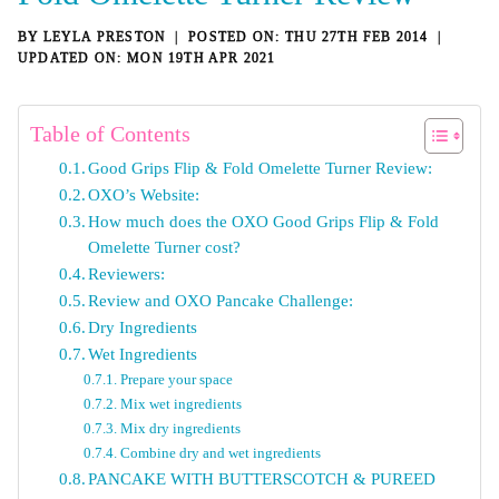
BY
LEYLA PRESTON
THU 27TH FEB 2014
MON 19TH APR 2021
Table of Contents
Good Grips Flip & Fold Omelette Turner Review:
OXO’s Website:
How much does the OXO Good Grips Flip & Fold
Omelette Turner cost?
Reviewers:
Review and OXO Pancake Challenge:
Dry Ingredients
Wet Ingredients
Prepare your space
Mix wet ingredients
Mix dry ingredients
Combine dry and wet ingredients
PANCAKE WITH BUTTERSCOTCH & PUREED