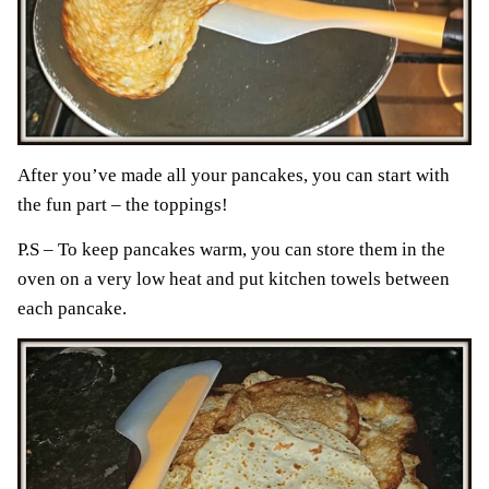
After you’ve made all your pancakes, you can start with
the fun part – the toppings!
P.S – To keep pancakes warm, you can store them in the
oven on a very low heat and put kitchen towels between
each pancake.