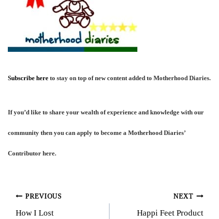
Subscribe here
to stay on top of new content added to Motherhood Diaries.
If you’d like to share your wealth of experience and knowledge with our
community then you can
apply to become a Motherhood Diaries’
Contributor here
.
Post
PREVIOUS
NEXT
How I Lost
Happi Feet Product