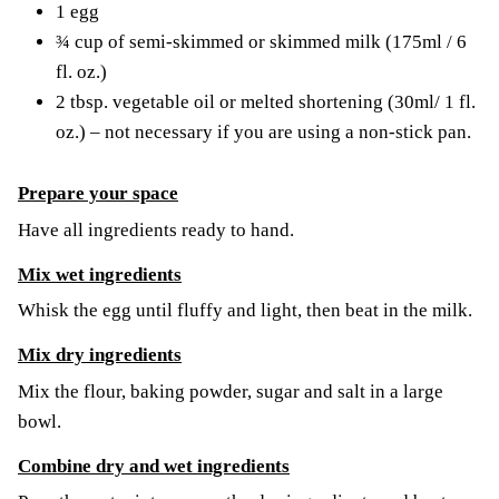
1 egg
¾ cup of semi-skimmed or skimmed milk (175ml / 6
fl. oz.)
2 tbsp. vegetable oil or melted shortening (30ml/ 1 fl.
oz.) – not necessary if you are using a non-stick pan.
Prepare your space
Have all ingredients ready to hand.
Mix wet ingredients
Whisk the egg until fluffy and light, then beat in the milk.
Mix dry ingredients
Mix the flour, baking powder, sugar and salt in a large
bowl.
Combine dry and wet ingredients