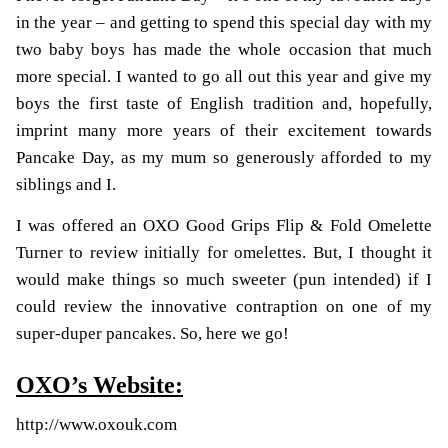
in the year – and getting to spend this special day with my
two baby boys has made the whole occasion that much
more special. I wanted to go all out this year and give my
boys the first taste of English tradition and, hopefully,
imprint many more years of their excitement towards
Pancake Day, as my mum so generously afforded to my
siblings and I.
I was offered an OXO
Good Grips Flip & Fold Omelette
Turner
to review initially for omelettes. But, I thought it
would make things so much sweeter (pun intended) if I
could review the innovative contraption on one of my
super-duper pancakes. So, here we go!
OXO’s Website:
http://www.oxouk.com