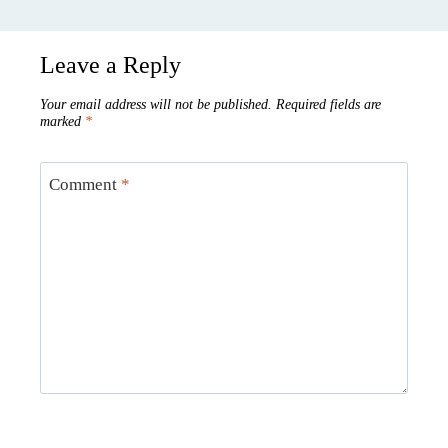
Leave a Reply
Your email address will not be published.
Required fields are
marked
*
Comment
*