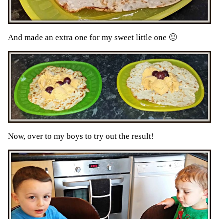
And made an extra one for my sweet little one 🙂
Now, over to my boys to try out the result!