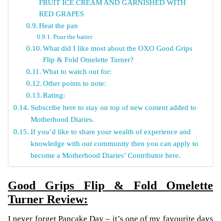
FRUIT ICE CREAM AND GARNISHED WITH
RED GRAPES
Heat the pan
Pour the batter
What did I like most about the OXO Good Grips
Flip & Fold Omelette Turner?
What to watch out for:
Other points to note:
Rating:
Subscribe here to stay on top of new content added to
Motherhood Diaries.
If you’d like to share your wealth of experience and
knowledge with our community then you can apply to
become a Motherhood Diaries’ Contributor here.
Good Grips Flip & Fold Omelette
Turner Review:
I never forget Pancake Day – it’s one of my favourite days