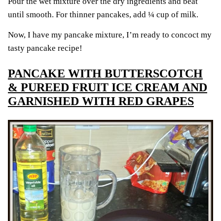
Pour the wet mixture over the dry ingredients and beat
until smooth. For thinner pancakes, add ¼ cup of milk.
Now, I have my pancake mixture, I’m ready to concoct my
tasty pancake recipe!
PANCAKE WITH BUTTERSCOTCH
& PUREED FRUIT ICE CREAM AND
GARNISHED WITH RED GRAPES