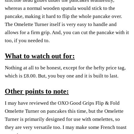
silicone head glides under the pancakes seamlessly,
whereas a normal wooden spatula would stick to the
pancake, making it hard to flip the whole pancake over.
The Omelette Turner itself is very easy to handle and
allows for a firm grip. And, you can cut the pancake with it
too, if you needed to.
What to watch out for:
Nothing at all to be honest, except for the hefty price tag,
which is £8.00. But, you buy one and it is built to last.
Other points to note:
I may have reviewed the OXO Good Grips Flip & Fold
Omelette Turner on pancakes this time, but the Omelette
Turner is primarily designed for use with omelettes, so
they are very versatile too. I may make some French toast