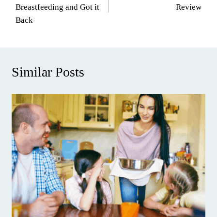
navigation
Breastfeeding and Got it
Review
Back
Similar Posts