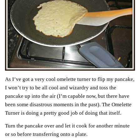
As I’ve got a very cool omelette turner to flip my pancake,
I won’t try to be all cool and wizardry and toss the
pancake up into the air (I’m capable now, but there have
been some disastrous moments in the past). The Omelette
Turner is doing a pretty good job of doing that itself.
Turn the pancake over and let it cook for another minute
or so before transferring onto a plate.