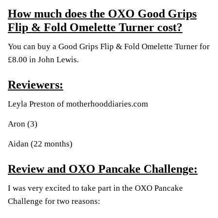
How much does the OXO Good Grips
Flip & Fold Omelette Turner cost?
You can buy a Good Grips Flip & Fold Omelette Turner for
£8.00 in John Lewis.
Reviewers:
Leyla Preston of
motherhooddiaries.com
Aron (3)
Aidan (22 months)
Review and OXO Pancake Challenge:
I was very excited to take part in the OXO Pancake
Challenge for two reasons: