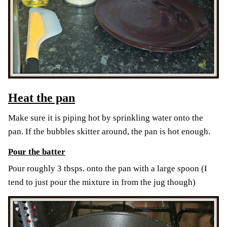
Heat the pan
Make sure it is piping hot by sprinkling water onto the
pan. If the bubbles skitter around, the pan is hot enough.
Pour the batter
Pour roughly 3 tbsps. onto the pan with a large spoon (I
tend to just pour the mixture in from the jug though)