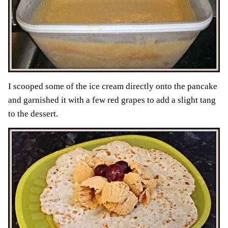
I scooped some of the ice cream directly onto the pancake
and garnished it with a few red grapes to add a slight tang
to the dessert.