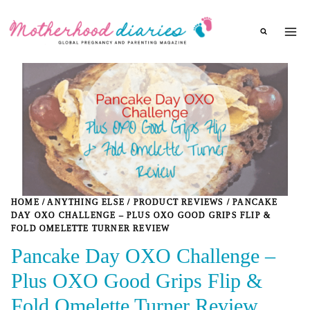
Skip
to
content
HOME
/
ANYTHING ELSE
/
PRODUCT REVIEWS
/
PANCAKE
DAY OXO CHALLENGE – PLUS OXO GOOD GRIPS FLIP &
FOLD OMELETTE TURNER REVIEW
Pancake Day OXO Challenge –
Plus OXO Good Grips Flip &
Fold Omelette Turner Review