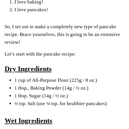
I love baking!
I love pancakes!
So, I set out to make a completely new type of pancake
recipe. Brace yourselves, this is going to be an extensive
review!
Let’s start with the pancake recipe:
Dry Ingredients
1 cup of All-Purpose Flour (225g / 8 oz.)
1 tbsp., Baking Powder (14g / ½ oz.)
1 tbsp. Sugar (14g / ½ oz.)
½ tsp. Salt (use ¼ tsp. for healthier pancakes)
Wet Ingredients