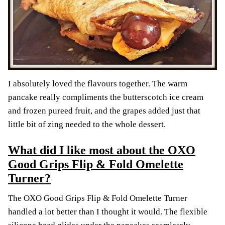
I absolutely loved the flavours together. The warm
pancake really compliments the butterscotch ice cream
and frozen pureed fruit, and the grapes added just that
little bit of zing needed to the whole dessert.
What did I like most about the OXO
Good Grips Flip & Fold Omelette
Turner?
The OXO Good Grips Flip & Fold Omelette Turner
handled a lot better than I thought it would. The flexible