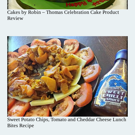
Cakes by Robin – Thomas Celebration Cake Product
Review
Sweet Potato Chips, Tomato and Cheddar Cheese Lunch
Bites Recipe