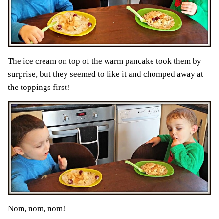
The ice cream on top of the warm pancake took them by
surprise, but they seemed to like it and chomped away at
the toppings first!
Nom, nom, nom!