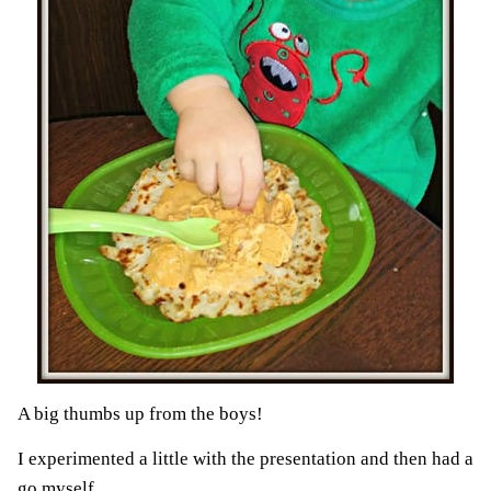
A big thumbs up from the boys!
I experimented a little with the presentation and then had a
go myself.