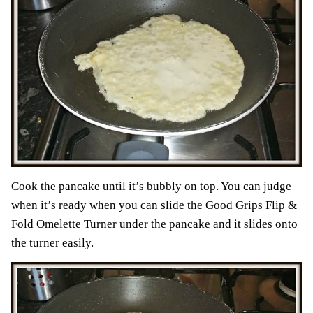
Cook the pancake until it’s bubbly on top. You can judge
when it’s ready when you can slide the Good Grips Flip &
Fold Omelette Turner under the pancake and it slides onto
the turner easily.