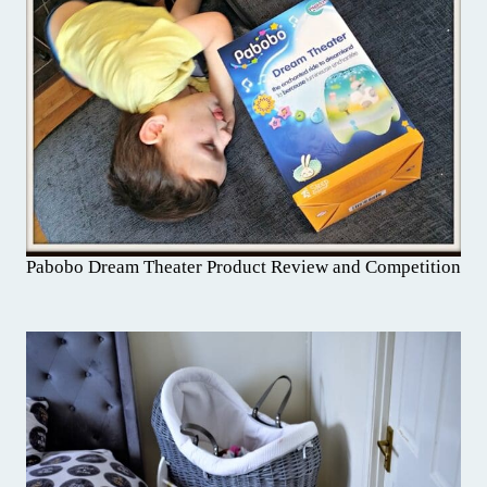
Pabobo Dream Theater Product Review and Competition