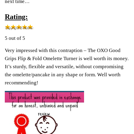
next time…
Rating:
5 out of 5
Very impressed with this contraption – The OXO Good
Grips Flip & Fold Omelette Turner is well worth its money.
It’s sturdy, flexible and versatile, without compromising
the omelette/pancake in any shape or form. Well worth
recommending!