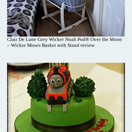
Clair De Lune Grey Wicker Noah Pod® Over the Moon
– Wicker Moses Basket with Stand review