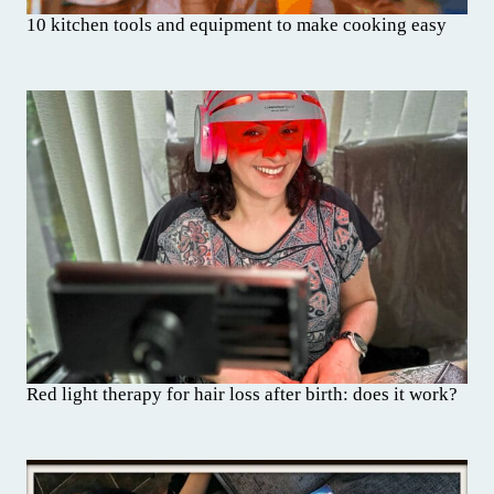
10 kitchen tools and equipment to make cooking easy
Red light therapy for hair loss after birth: does it work?