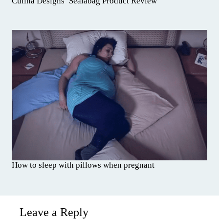
Culina Designs’ Sealabag Product Review
How to sleep with pillows when pregnant
Leave a Reply