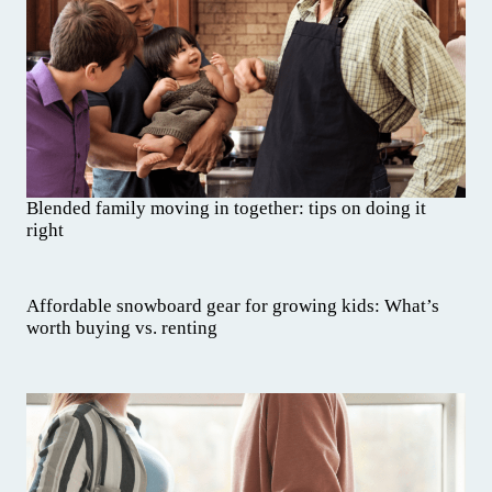
Blended family moving in together: tips on doing it
right
Affordable snowboard gear for growing kids: What’s
worth buying vs. renting