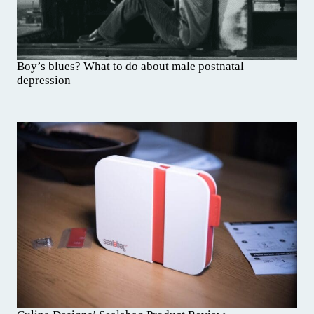
Boy’s blues? What to do about male postnatal
depression