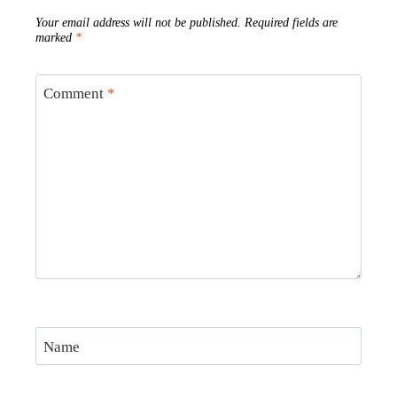
Your email address will not be published.
Required fields are
marked
*
Comment
*
Name