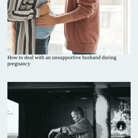
How to deal with an unsupportive husband during
pregnancy