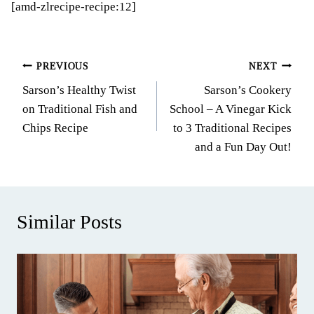
[amd-zlrecipe-recipe:12]
Post
PREVIOUS
NEXT
Sarson’s Healthy Twist
Sarson’s Cookery
navigation
on Traditional Fish and
School – A Vinegar Kick
Chips Recipe
to 3 Traditional Recipes
and a Fun Day Out!
Similar Posts