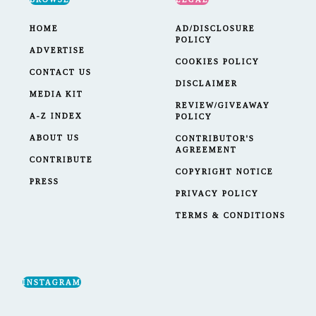
HOME
AD/DISCLOSURE
POLICY
ADVERTISE
COOKIES POLICY
CONTACT US
DISCLAIMER
MEDIA KIT
REVIEW/GIVEAWAY
A-Z INDEX
POLICY
ABOUT US
CONTRIBUTOR'S
AGREEMENT
CONTRIBUTE
COPYRIGHT NOTICE
PRESS
PRIVACY POLICY
TERMS & CONDITIONS
INSTAGRAM