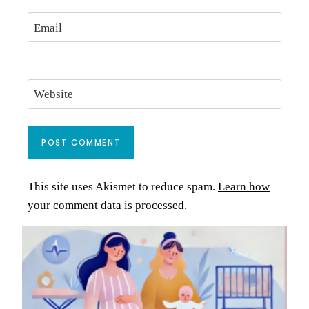
Email
Website
This site uses Akismet to reduce spam.
Learn how
your comment data is processed.