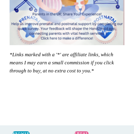
*Links marked with a '*' are affiliate links, which
means I may earn a small commission if you click
through to buy, at no extra cost to you.*
BROWSE
LEGAL