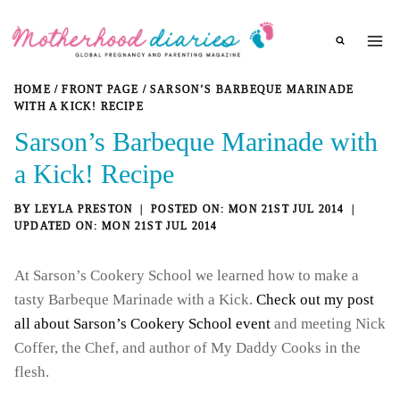
Skip
to
content
HOME
/
FRONT PAGE
/
SARSON’S BARBEQUE MARINADE
WITH A KICK! RECIPE
Sarson’s Barbeque Marinade with
a Kick! Recipe
BY
LEYLA PRESTON
MON 21ST JUL 2014
MON 21ST JUL 2014
At Sarson’s Cookery School we learned how to make a
tasty Barbeque Marinade with a Kick.
Check out my post
all about Sarson’s Cookery School event
and meeting Nick
Coffer, the Chef, and author of My Daddy Cooks in the
flesh.