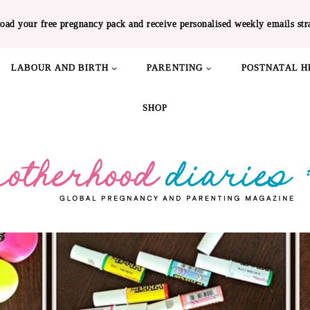
oad your free pregnancy pack and receive personalised weekly emails str
LABOUR AND BIRTH
PARENTING
POSTNATAL H
SHOP