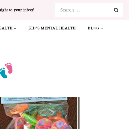
Search
aight to your inbox!
for:
EALTH
KID’S MENTAL HEALTH
BLOG