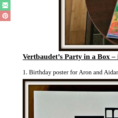
Vertbaudet’s Party in a Box – 
1. Birthday poster for Aron and Aida