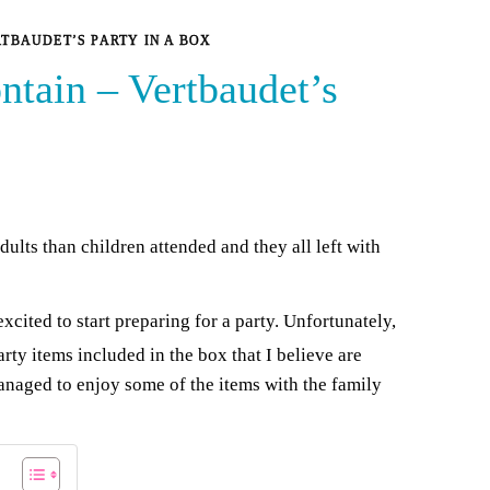
RTBAUDET’S PARTY IN A BOX
ntain – Vertbaudet’s
dults than children attended and they all left with
cited to start preparing for a party. Unfortunately,
rty items included in the box that I believe are
anaged to enjoy some of the items with the family