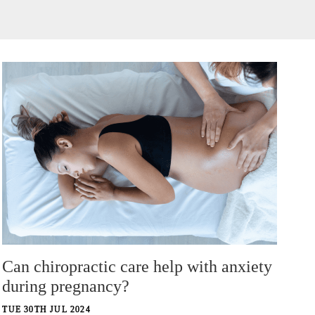
Can chiropractic care help with anxiety
during pregnancy?
TUE 30TH JUL 2024