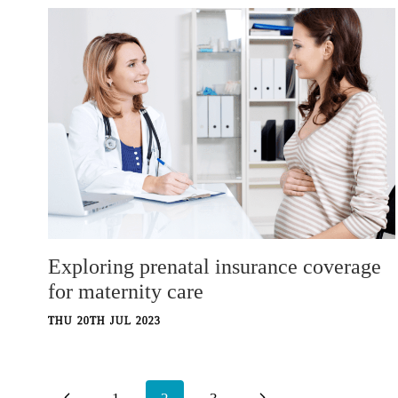
Exploring prenatal insurance coverage
for maternity care
THU 20TH JUL 2023
Page
Previous
Next