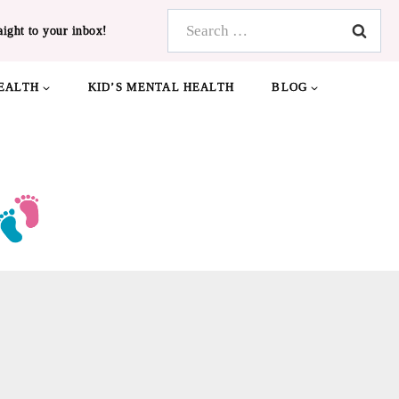
Search
aight to your inbox!
for:
EALTH
KID’S MENTAL HEALTH
BLOG