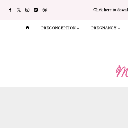
Skip
Click here to downl
to
content
PRECONCEPTION
PREGNANCY