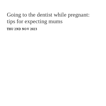
Going to the dentist while pregnant:
tips for expecting mums
THU 2ND NOV 2023