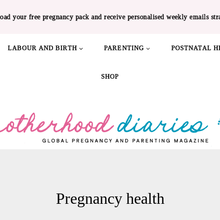
oad your free pregnancy pack and receive personalised weekly emails str
LABOUR AND BIRTH
PARENTING
POSTNATAL H
SHOP
Pregnancy health