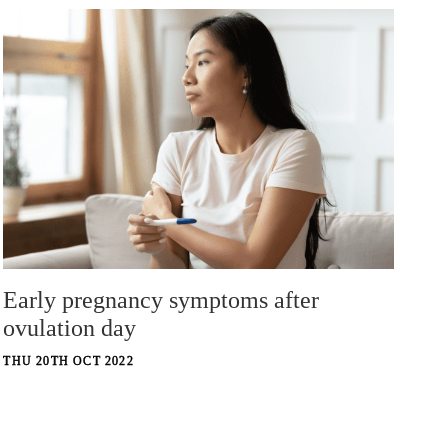
Early pregnancy symptoms after
ovulation day
THU 20TH OCT 2022