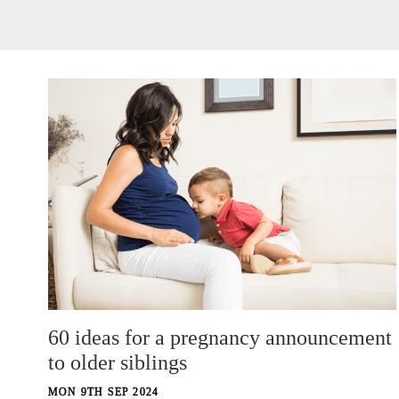
60 ideas for a pregnancy announcement
to older siblings
MON 9TH SEP 2024