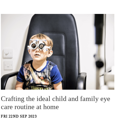
Crafting the ideal child and family eye
care routine at home
FRI 22ND SEP 2023