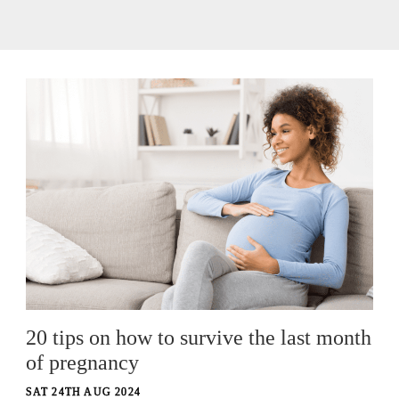
20 tips on how to survive the last month
of pregnancy
SAT 24TH AUG 2024