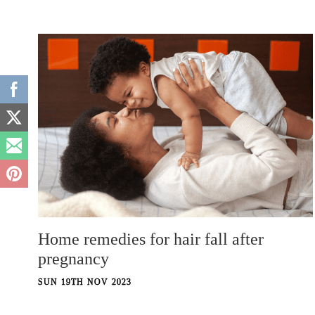
Home remedies for hair fall after
pregnancy
SUN 19TH NOV 2023