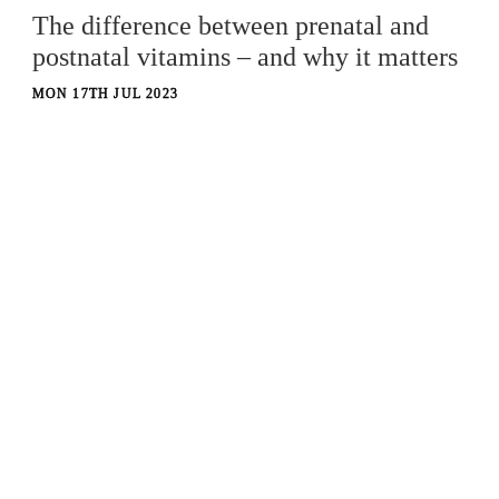
The difference between prenatal and
postnatal vitamins – and why it matters
MON 17TH JUL 2023