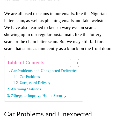
We are all used to scams in our emails, like the Nigerian
letter scam, as well as phishing emails and fake websites.
We have also learned to keep a wary eye on scams
showing up in our regular postal mail, like the lottery
scam or the chain letter scam. But we may still fall for a
scam that starts as innocently as a knock on the front door.
Table of Contents
Car Problems and Unexpected Deliveries
Car Problems
Unexpected Delivery
Alarming Statistics
7 Steps to Improve Home Security
Car Problems and Unexpected