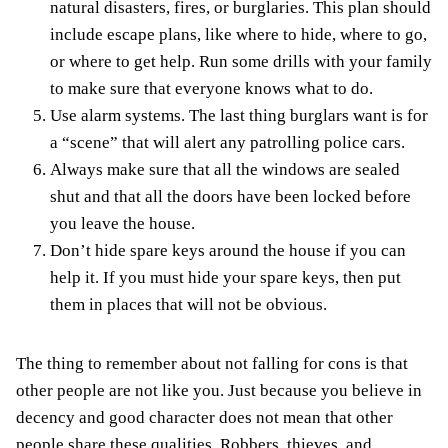
natural disasters, fires, or burglaries. This plan should
include escape plans, like where to hide, where to go,
or where to get help. Run some drills with your family
to make sure that everyone knows what to do.
Use alarm systems. The last thing burglars want is for
a “scene” that will alert any patrolling police cars.
Always make sure that all the windows are sealed
shut and that all the doors have been locked before
you leave the house.
Don’t hide spare keys around the house if you can
help it. If you must hide your spare keys, then put
them in places that will not be obvious.
The thing to remember about not falling for cons is that
other people are not like you. Just because you believe in
decency and good character does not mean that other
people share these qualities. Robbers, thieves, and