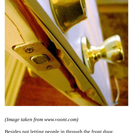
(Image taken from
www.voont.com
)
Besides not letting people in through the front door,