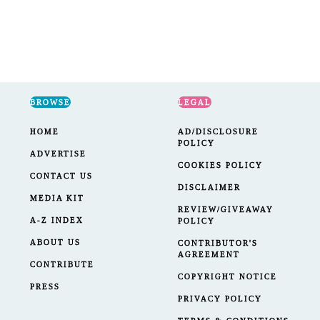
BROWSE
LEGAL
HOME
AD/DISCLOSURE
POLICY
ADVERTISE
COOKIES POLICY
CONTACT US
DISCLAIMER
MEDIA KIT
REVIEW/GIVEAWAY
A-Z INDEX
POLICY
ABOUT US
CONTRIBUTOR'S
AGREEMENT
CONTRIBUTE
COPYRIGHT NOTICE
PRESS
PRIVACY POLICY