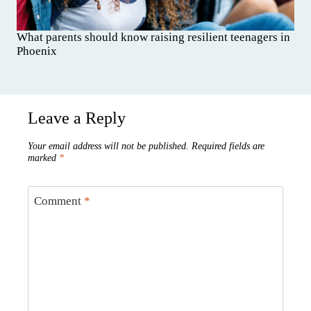
What parents should know raising resilient teenagers in
Phoenix
Leave a Reply
Your email address will not be published.
Required fields are
marked
*
Comment
*