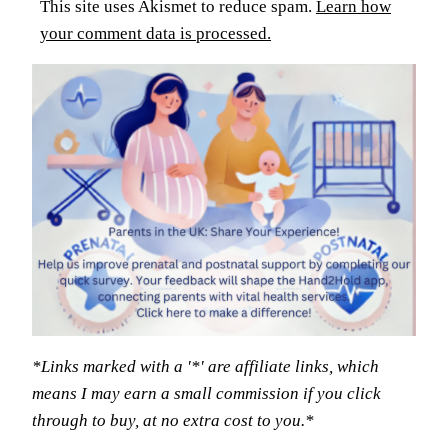
This site uses Akismet to reduce spam.
Learn how
your comment data is processed.
*Links marked with a '*' are affiliate links, which
means I may earn a small commission if you click
through to buy, at no extra cost to you.*