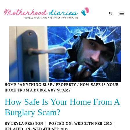
Skip
to
content
HOME
/
ANYTHING ELSE
/
PROPERTY
/
HOW SAFE IS YOUR
HOME FROM A BURGLARY SCAM?
How Safe Is Your Home From A
Burglary Scam?
BY
LEYLA PRESTON
WED 25TH FEB 2015
WED 4TH SEP 2019