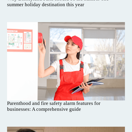
summer holiday destination this year
Parenthood and fire safety alarm features for
businesses: A comprehensive guide