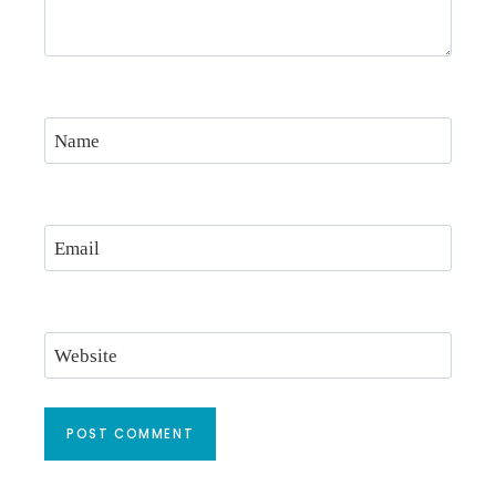
Name
Email
Website