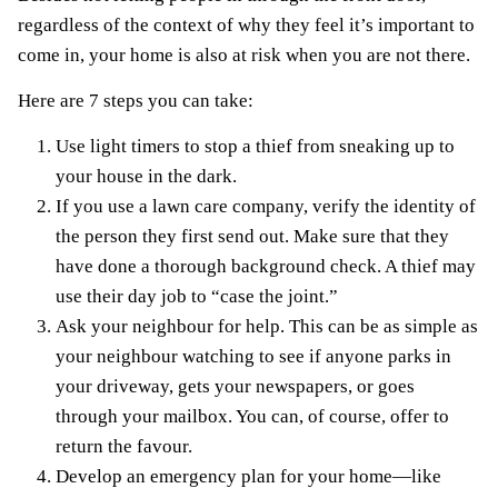
regardless of the context of why they feel it’s important to
come in, your home is also at risk when you are not there.
Here are 7 steps you can take:
Use light timers to stop a thief from sneaking up to
your house in the dark.
If you use a lawn care company, verify the identity of
the person they first send out. Make sure that they
have done a thorough background check. A thief may
use their day job to “case the joint.”
Ask your neighbour for help. This can be as simple as
your neighbour watching to see if anyone parks in
your driveway, gets your newspapers, or goes
through your mailbox. You can, of course, offer to
return the favour.
Develop an
emergency plan
for your home—like