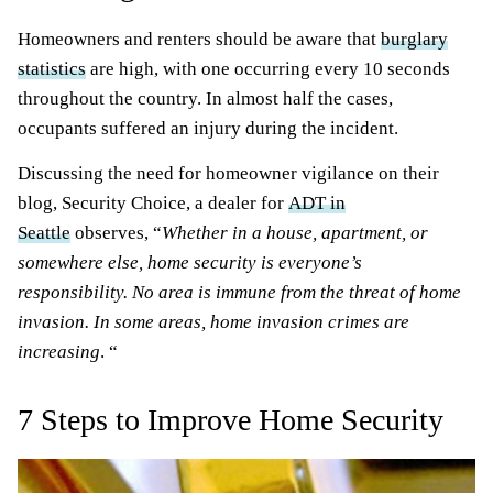
Homeowners and renters should be aware that
burglary
statistics
are high, with one occurring every 10 seconds
throughout the country. In almost half the cases,
occupants suffered an injury during the incident.
Discussing the need for homeowner vigilance on their
blog, Security Choice, a dealer for
ADT in
Seattle
observes, “
Whether in a house, apartment, or
somewhere else, home security is everyone’s
responsibility. No area is immune from the threat of home
invasion. In some areas, home invasion crimes are
increasing
. “
7 Steps to Improve Home Security