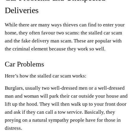
Deliveries
While there are many ways thieves can find to enter your
home, they often favour two scams: the stalled car scam
and the fake delivery man scam. These are popular with
the criminal element because they work so well.
Car Problems
Here’s how the stalled car scam works:
Burglars, usually two well-dressed men or a well-dressed
man and woman will park their car outside your house and
lift up the hood. They will then walk up to your front door
and ask if they can call a tow service. Basically, they
preying on a natural sympathy people have for those in
distress.