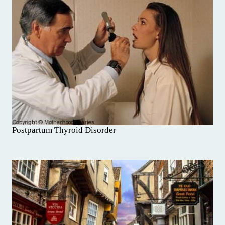
Postpartum Thyroid Disorder