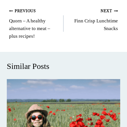
Post
PREVIOUS
NEXT
Quorn – A healthy
Finn Crisp Lunchtime
navigation
alternative to meat –
Snacks
plus recipes!
Similar Posts