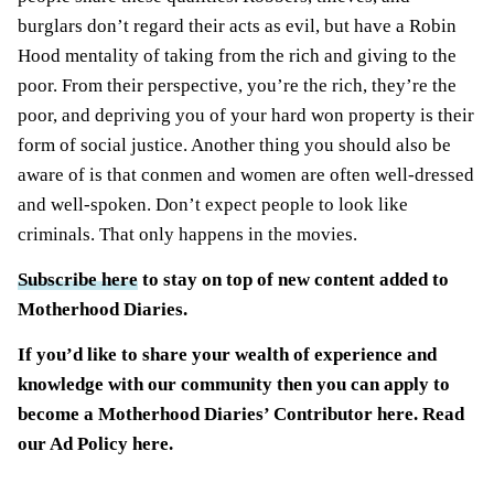
burglars don’t regard their acts as evil, but have a Robin
Hood mentality of taking from the rich and giving to the
poor. From their perspective, you’re the rich, they’re the
poor, and depriving you of your hard won property is their
form of social justice. Another thing you should also be
aware of is that conmen and women are often well-dressed
and well-spoken. Don’t expect people to look like
criminals. That only happens in the movies.
Subscribe here
to stay on top of new content added to
Motherhood Diaries.
If you’d like to share your wealth of experience and
knowledge with our community then you can
apply to
become a Motherhood Diaries’ Contributor here
. Read
our
Ad Policy
here.