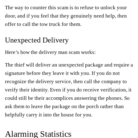
The way to counter this scam is to refuse to unlock your
door, and if you feel that they genuinely need help, then
offer to call the tow truck for them.
Unexpected Delivery
Here’s how the delivery man scam works:
The thief will deliver an unexpected package and require a
signature before they leave it with you. If you do not
recognize the delivery service, then call the company to
verify their identity. Even if you do receive verification, it
could still be their accomplices answering the phones. So
ask them to leave the package on the porch rather than
helpfully carry it into the house for you.
Alarming Statistics