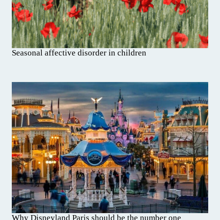
Seasonal affective disorder in children
Why Disneyland Paris should be the number one