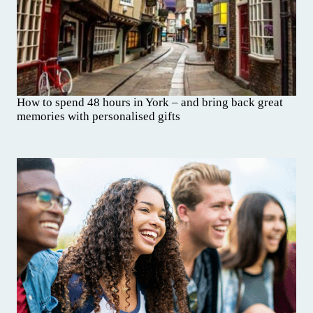
How to spend 48 hours in York – and bring back great
memories with personalised gifts