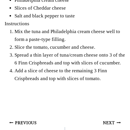
Philadelphia cream cheese
Slices of Cheddar cheese
Salt and black pepper to taste
Instructions
Mix the tuna and Philadelphia cream cheese well to
form a paste-type filling.
Slice the tomato, cucumber and cheese.
Spread a thin layer of tuna/cream cheese onto 3 of the
6 Finn Crispbreads and top with slices of cucumber.
Add a slice of cheese to the remaining 3 Finn
Crispbreads and top with slices of tomato.
Post
PREVIOUS
NEXT