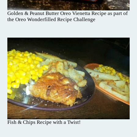
Golden & Peanut Butter Oreo Vienetta Recipe as part of
the Oreo Wonderfilled Recipe Challenge
Fish & Chips Recipe with a Twist!