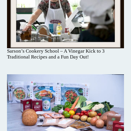
Sarson’s Cookery School – A Vinegar Kick to 3
Traditional Recipes and a Fun Day Out!