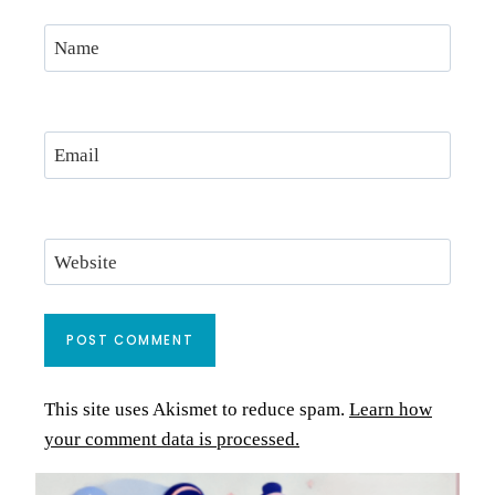
Name
Email
Website
This site uses Akismet to reduce spam.
Learn how
your comment data is processed.