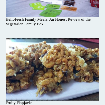
HelloFresh Family Meals: An Honest Review of the
Vegetarian Family Box
Fruity Flapjacks