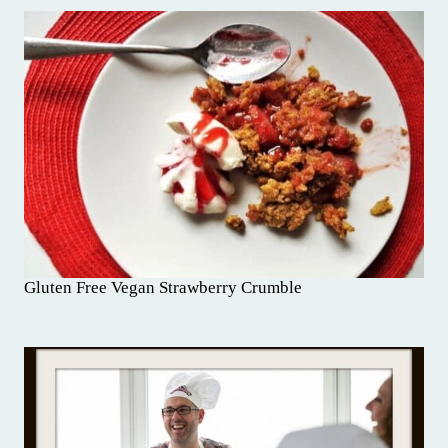
Gluten Free Vegan Strawberry Crumble