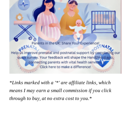
*Links marked with a '*' are affiliate links, which
means I may earn a small commission if you click
through to buy, at no extra cost to you.*