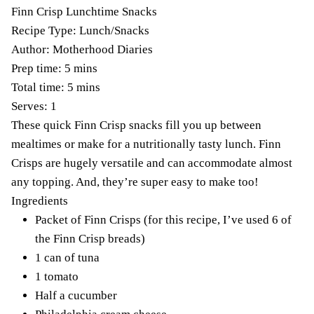
Finn Crisp Lunchtime Snacks
Recipe Type
:
Lunch/Snacks
Author:
Motherhood Diaries
Prep time:
5 mins
Total time:
5 mins
Serves:
1
These quick Finn Crisp snacks fill you up between
mealtimes or make for a nutritionally tasty lunch. Finn
Crisps are hugely versatile and can accommodate almost
any topping. And, they’re super easy to make too!
Ingredients
Packet of Finn Crisps (for this recipe, I’ve used 6 of
the Finn Crisp breads)
1 can of tuna
1 tomato
Half a cucumber