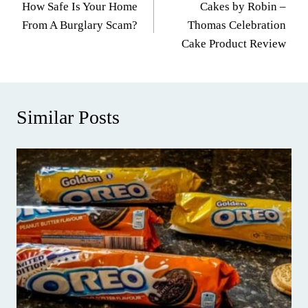
How Safe Is Your Home
Cakes by Robin –
navigation
From A Burglary Scam?
Thomas Celebration
Cake Product Review
Similar Posts