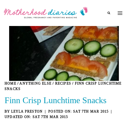
Skip
to
content
HOME
/
ANYTHING ELSE
/
RECIPES
/
FINN CRISP LUNCHTIME
SNACKS
Finn Crisp Lunchtime Snacks
BY
LEYLA PRESTON
SAT 7TH MAR 2015
SAT 7TH MAR 2015