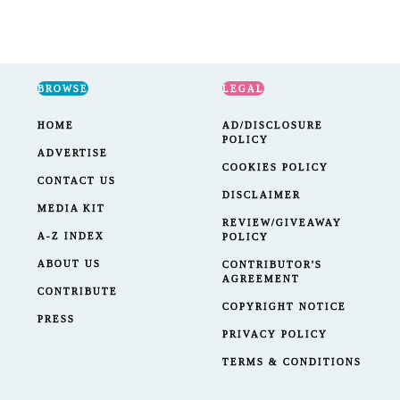
BROWSE
LEGAL
HOME
AD/DISCLOSURE
POLICY
ADVERTISE
COOKIES POLICY
CONTACT US
DISCLAIMER
MEDIA KIT
REVIEW/GIVEAWAY
A-Z INDEX
POLICY
ABOUT US
CONTRIBUTOR'S
AGREEMENT
CONTRIBUTE
COPYRIGHT NOTICE
PRESS
PRIVACY POLICY
TERMS & CONDITIONS