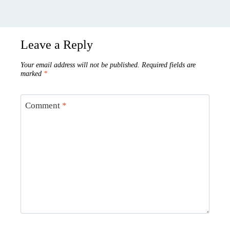
Leave a Reply
Your email address will not be published.
Required fields are
marked
*
Comment
*