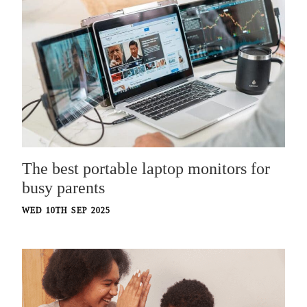
The best portable laptop monitors for
busy parents
WED 10TH SEP 2025