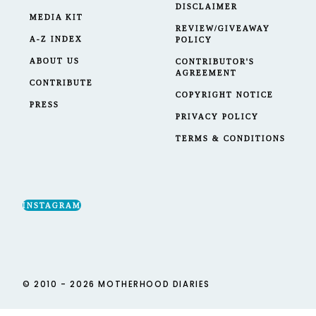
DISCLAIMER
MEDIA KIT
REVIEW/GIVEAWAY
A-Z INDEX
POLICY
ABOUT US
CONTRIBUTOR'S
AGREEMENT
CONTRIBUTE
COPYRIGHT NOTICE
PRESS
PRIVACY POLICY
TERMS & CONDITIONS
INSTAGRAM
© 2010 - 2026 MOTHERHOOD DIARIES