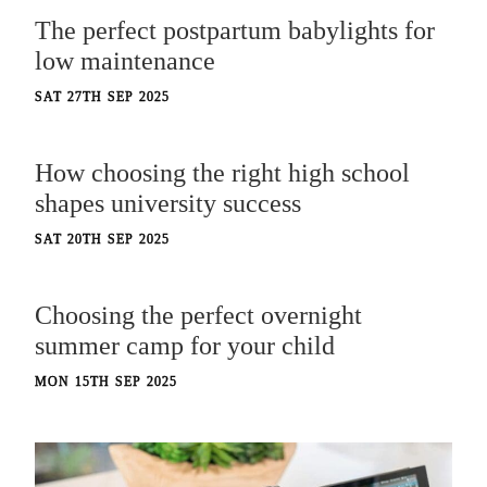
The perfect postpartum babylights for
low maintenance
SAT 27TH SEP 2025
How choosing the right high school
shapes university success
SAT 20TH SEP 2025
Choosing the perfect overnight
summer camp for your child
MON 15TH SEP 2025