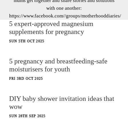
mums get together and share stories and solutions
with one another:
https://www.facebook.com//groups/motherhooddiaries/
5 expert-approved magnesium
supplements for pregnancy
SUN 5TH OCT 2025
5 pregnancy and breastfeeding-safe
moisturisers for youth
FRI 3RD OCT 2025
DIY baby shower invitation ideas that
wow
SUN 28TH SEP 2025