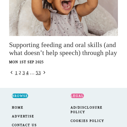
Supporting feeding and oral skills (and
what doesn’t help speech) through play
MON 1ST SEP 2025
Previous
Next
Page
1
2
3
4
…
53
Page
Page
navigation
BROWSE
LEGAL
HOME
AD/DISCLOSURE
POLICY
ADVERTISE
COOKIES POLICY
CONTACT US