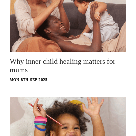
Why inner child healing matters for
mums
MON 8TH SEP 2025