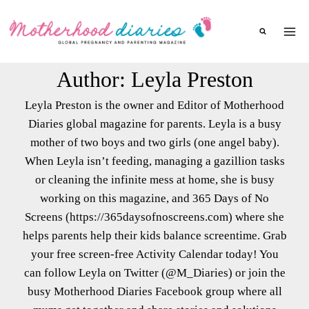
Skip
to
content
Author: Leyla Preston
Leyla Preston is the owner and Editor of Motherhood
Diaries global magazine for parents. Leyla is a busy
mother of two boys and two girls (one angel baby).
When Leyla isn’t feeding, managing a gazillion tasks
or cleaning the infinite mess at home, she is busy
working on this magazine, and 365 Days of No
Screens (https://365daysofnoscreens.com) where she
helps parents help their kids balance screentime. Grab
your free screen-free Activity Calendar today! You
can follow Leyla on Twitter (@M_Diaries) or join the
busy Motherhood Diaries Facebook group where all