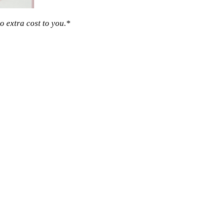
o extra cost to you.*