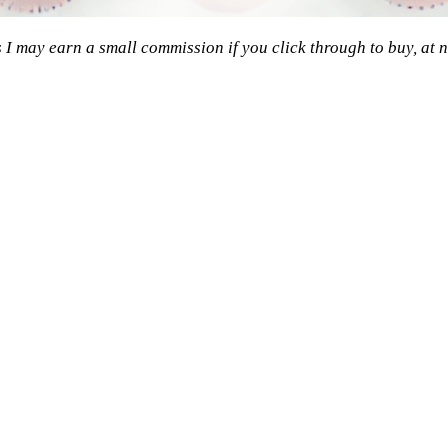
s I may earn a small commission if you click through to buy, at n