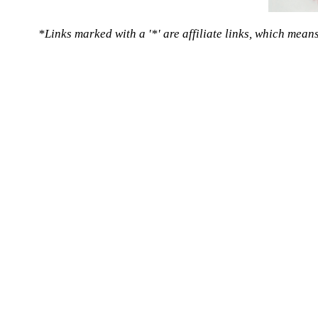
*Links marked with a '*' are affiliate links, which mean