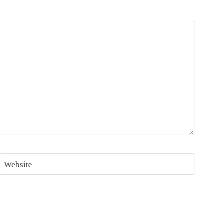
Website