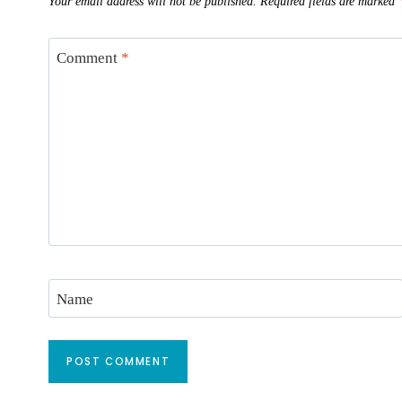
Your email address will not be published.
Required fields are marked
Comment
*
Name