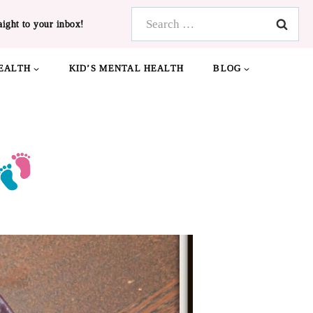
Search
aight to your inbox!
for:
EALTH
KID’S MENTAL HEALTH
BLOG