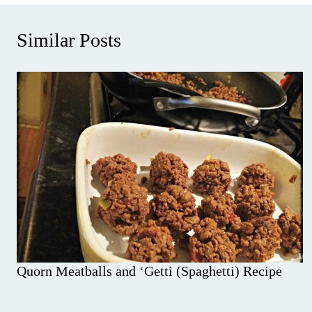
Similar Posts
Quorn Meatballs and ‘Getti (Spaghetti) Recipe