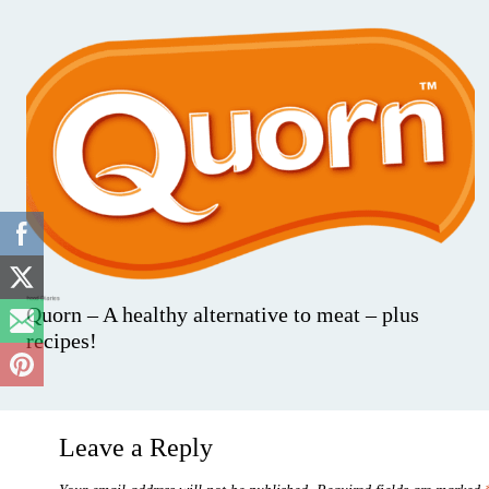
Quorn – A healthy alternative to meat – plus
recipes!
Leave a Reply