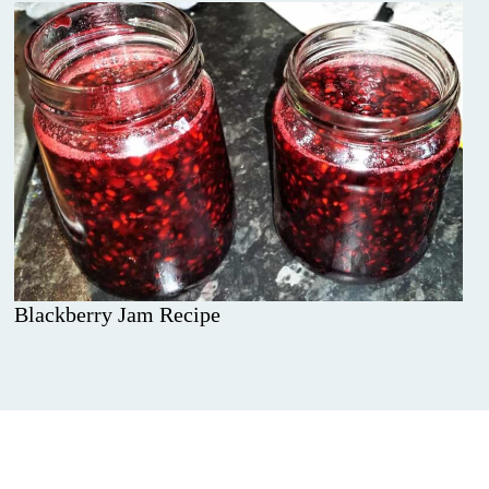
Blackberry Jam Recipe