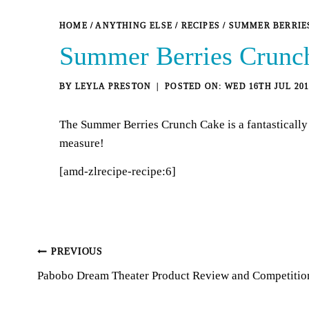
HOME
/
ANYTHING ELSE
/
RECIPES
/
SUMMER BERRIE
Summer Berries Crunc
BY
LEYLA PRESTON
WED 16TH JUL 201
The Summer Berries Crunch Cake is a fantastically 
measure!
[amd-zlrecipe-recipe:6]
Post
PREVIOUS
Pabobo Dream Theater Product Review and Competitio
navigation