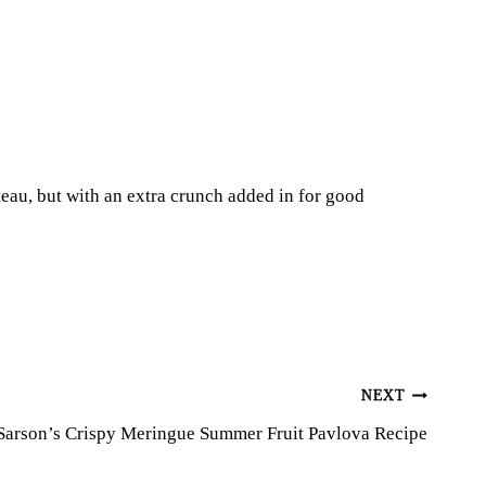
teau, but with an extra crunch added in for good
NEXT
Sarson’s Crispy Meringue Summer Fruit Pavlova Recipe