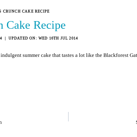
S CRUNCH CAKE RECIPE
h Cake Recipe
4
WED 16TH JUL 2014
indulgent summer cake that tastes a lot like the Blackforest Ga
n