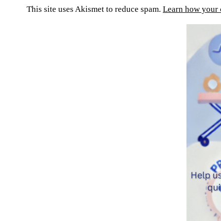
This site uses Akismet to reduce spam.
Learn how your 