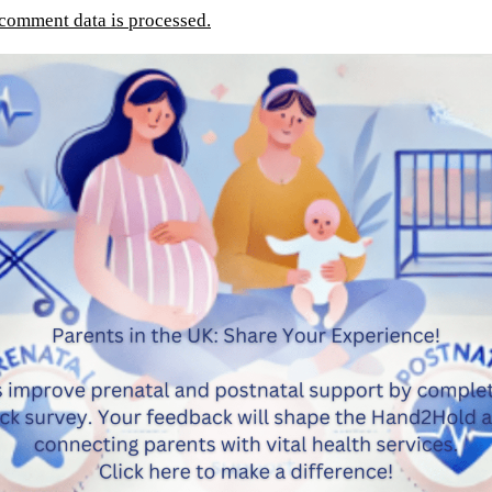
comment data is processed.