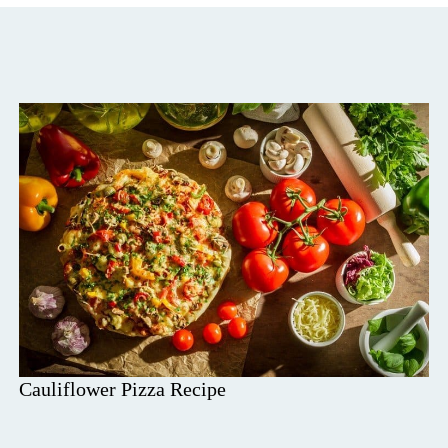
Cauliflower Pizza Recipe