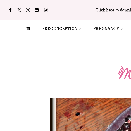
Skip
Click here to downl
to
content
PRECONCEPTION
PREGNANCY