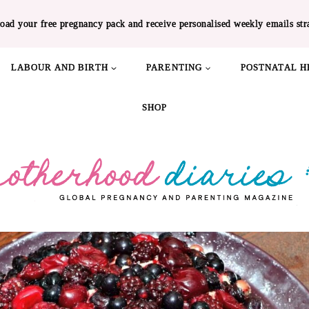
oad your free pregnancy pack and receive personalised weekly emails str
LABOUR AND BIRTH
PARENTING
POSTNATAL H
SHOP