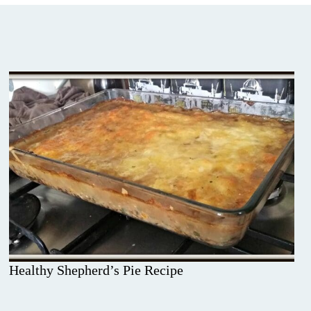
Healthy Shepherd’s Pie Recipe