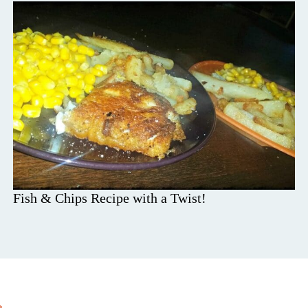
Fish & Chips Recipe with a Twist!