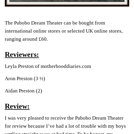
The Pabobo Dream Theater can be bought from
international online stores or selected UK online stores,
ranging around £60.
Reviewers:
Leyla Preston of
motherhooddiaries.com
Aron Preston (3 ½)
Aidan Preston (2)
Review:
I was very pleased to receive the Pabobo Dream Theater
for review because I’ve had a lot of trouble with my boys