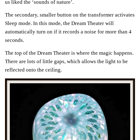
us liked the ‘sounds of nature’.
The secondary, smaller button on the transformer activates
Sleep mode. In this mode, the Dream Theater will
automatically turn on if it records a noise for more than 4
seconds.
The top of the Dream Theater is where the magic happens.
There are lots of little gaps, which allows the light to be
reflected onto the ceiling.