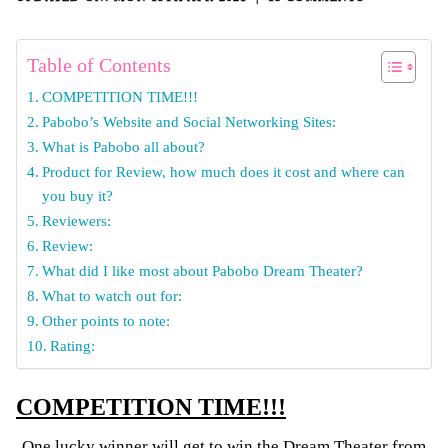
Table of Contents
COMPETITION TIME!!!
Pabobo’s Website and Social Networking Sites:
What is Pabobo all about?
Product for Review, how much does it cost and where can
you buy it?
Reviewers:
Review:
What did I like most about Pabobo Dream Theater?
What to watch out for:
Other points to note:
Rating:
COMPETITION TIME!!!
One lucky winner will get to win the Dream Theater from