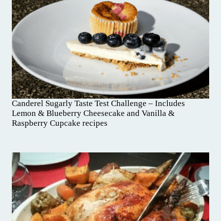
Canderel Sugarly Taste Test Challenge – Includes
Lemon & Blueberry Cheesecake and Vanilla &
Raspberry Cupcake recipes