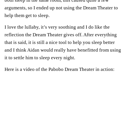
both sleep in the same room, this caused quite a few
arguments, so I ended up not using the Dream Theater to
help them get to sleep.
I love the lullaby, it’s very soothing and I do like the
reflection the Dream Theater gives off. After everything
that is said, it is still a nice tool to help you sleep better
and I think Aidan would really have benefitted from using
it to settle him to sleep every night.
Here is a video of the Pabobo Dream Theater in action: