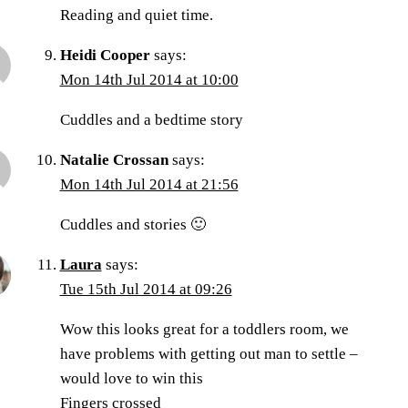
Reading and quiet time.
Heidi Cooper
says:
Mon 14th Jul 2014 at 10:00
Cuddles and a bedtime story
Natalie Crossan
says:
Mon 14th Jul 2014 at 21:56
Cuddles and stories 🙂
Laura
says:
Tue 15th Jul 2014 at 09:26
Wow this looks great for a toddlers room, we
have problems with getting out man to settle –
would love to win this
Fingers crossed