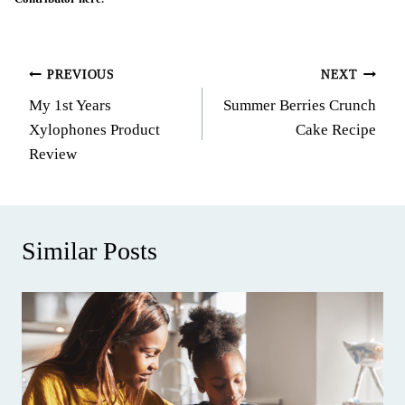
Post
PREVIOUS
NEXT
My 1st Years
Summer Berries Crunch
navigation
Xylophones Product
Cake Recipe
Review
Similar Posts