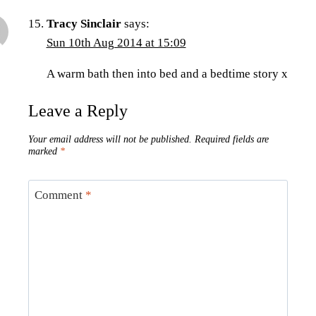
Tracy Sinclair
says:
Sun 10th Aug 2014 at 15:09
A warm bath then into bed and a bedtime story x
Leave a Reply
Your email address will not be published.
Required fields are
marked
*
Comment
*