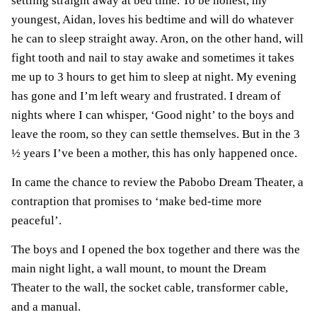
settling straight away at bed time. To be honest, my
youngest, Aidan, loves his bedtime and will do whatever
he can to sleep straight away. Aron, on the other hand, will
fight tooth and nail to stay awake and sometimes it takes
me up to 3 hours to get him to sleep at night. My evening
has gone and I’m left weary and frustrated. I dream of
nights where I can whisper, ‘Good night’ to the boys and
leave the room, so they can settle themselves. But in the 3
½ years I’ve been a mother, this has only happened once.
In came the chance to review the Pabobo Dream Theater, a
contraption that promises to ‘make bed-time more
peaceful’.
The boys and I opened the box together and there was the
main night light, a wall mount, to mount the Dream
Theater to the wall, the socket cable, transformer cable,
and a manual.