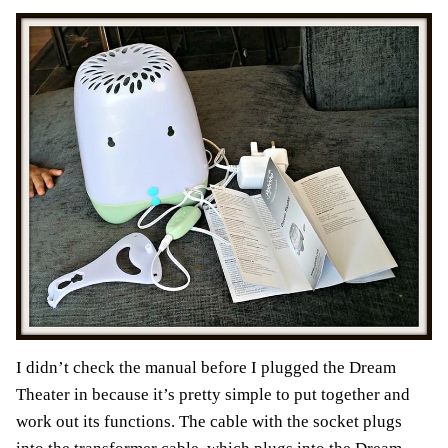
I didn’t check the manual before I plugged the Dream
Theater in because it’s pretty simple to put together and
work out its functions. The cable with the socket plugs