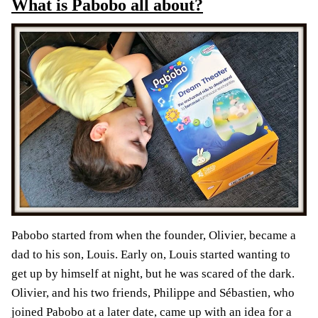
What is Pabobo all about?
Pabobo started from when the founder, Olivier, became a
dad to his son, Louis. Early on, Louis started wanting to
get up by himself at night, but he was scared of the dark.
Olivier, and his two friends, Philippe and Sébastien, who
joined Pabobo at a later date, came up with an idea for a