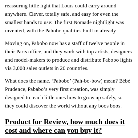
reassuring little light that Louis could carry around
anywhere. Clever, totally safe, and easy for even the
smallest hands to use: The first Nomade nightlight was
invented, with the Pabobo qualities built in already.
Moving on, Pabobo now has a staff of twelve people in
their Paris office, and they work with top artists, designers
and model-makers to produce and distribute Pabobo lights
via 3,000 sales outlets in 20 countries.
What does the name, ‘Pabobo’ (Pah-bo-bow) mean? Bébé
Prudence, Pababo’s very first creation, was simply
designed to teach little ones how to grow up safely, so
they could discover the world without any boos boos.
Product for Review, how much does it
cost and where can you buy it?