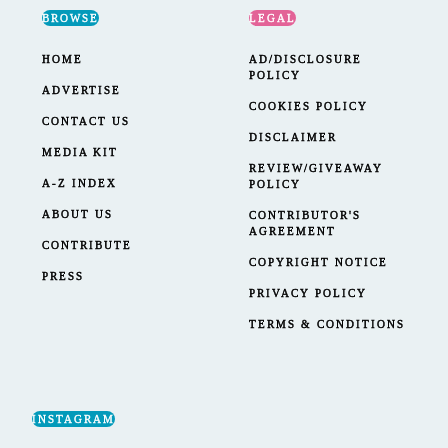
BROWSE
LEGAL
HOME
AD/DISCLOSURE
POLICY
ADVERTISE
COOKIES POLICY
CONTACT US
DISCLAIMER
MEDIA KIT
REVIEW/GIVEAWAY
A-Z INDEX
POLICY
ABOUT US
CONTRIBUTOR'S
AGREEMENT
CONTRIBUTE
COPYRIGHT NOTICE
PRESS
PRIVACY POLICY
TERMS & CONDITIONS
INSTAGRAM