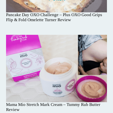
Pancake Day OXO Challenge – Plus OXO Good Grips
Flip & Fold Omelette Turner Review
Mama Mio Stretch Mark Cream – Tummy Rub Butter
Review