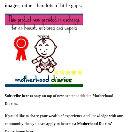
images, rather than lots of little gaps.
Subscribe here
to stay on top of new content added to Motherhood
Diaries.
If you’d like to share your wealth of experience and knowledge with our
community then you can
apply to become a Motherhood Diaries’
Contributor here
.