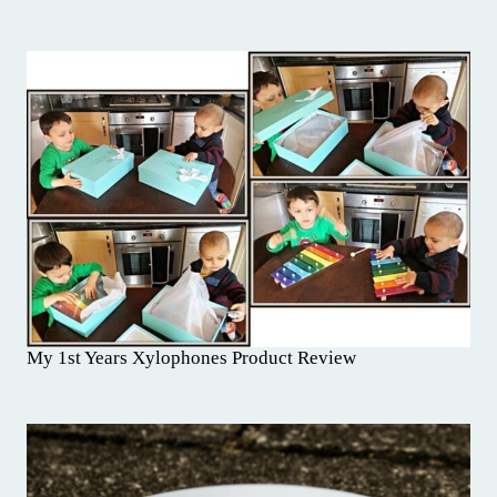
My 1st Years Xylophones Product Review