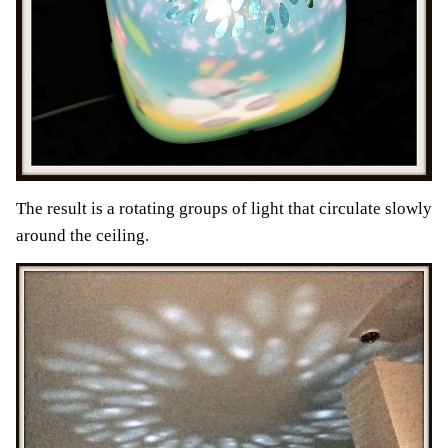
The result is a rotating groups of light that circulate slowly
around the ceiling.