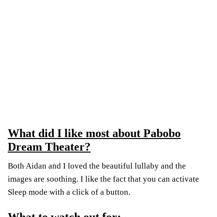
What did I like most about Pabobo
Dream Theater?
Both Aidan and I loved the beautiful lullaby and the
images are soothing. I like the fact that you can activate
Sleep mode with a click of a button.