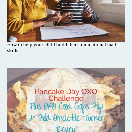
How to help your child build their foundational maths
skills