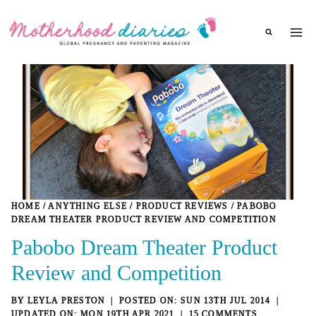
Skip
to
content
HOME
/
ANYTHING ELSE
/
PRODUCT REVIEWS
/
PABOBO
DREAM THEATER PRODUCT REVIEW AND COMPETITION
Pabobo Dream Theater Product
Review and Competition
BY
LEYLA PRESTON
SUN 13TH JUL 2014
MON 19TH APR 2021
15 COMMENTS