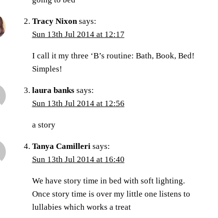
Tracy Nixon
says:
Sun 13th Jul 2014 at 12:17
I call it my three ‘B’s routine: Bath, Book, Bed!
Simples!
laura banks
says:
Sun 13th Jul 2014 at 12:56
a story
Tanya Camilleri
says:
Sun 13th Jul 2014 at 16:40
We have story time in bed with soft lighting.
Once story time is over my little one listens to
lullabies which works a treat