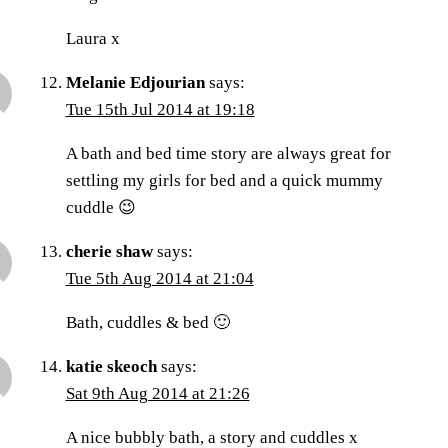
Laura x
Melanie Edjourian
says:
Tue 15th Jul 2014 at 19:18
A bath and bed time story are always great for
settling my girls for bed and a quick mummy
cuddle 😉
cherie shaw
says:
Tue 5th Aug 2014 at 21:04
Bath, cuddles & bed 🙂
katie skeoch
says:
Sat 9th Aug 2014 at 21:26
A nice bubbly bath, a story and cuddles x