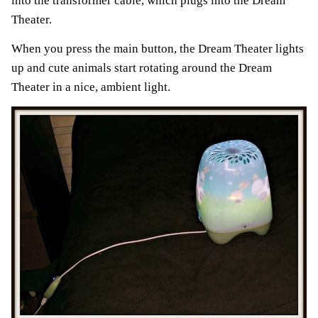
into the transformer cable, which plugs into the Dream
Theater.
When you press the main button, the Dream Theater lights
up and cute animals start rotating around the Dream
Theater in a nice, ambient light.