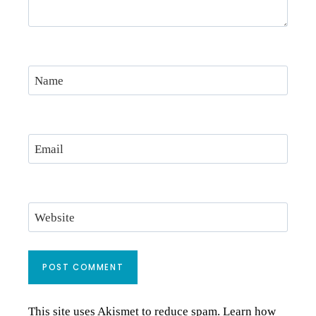
Name
Email
Website
This site uses Akismet to reduce spam.
Learn how