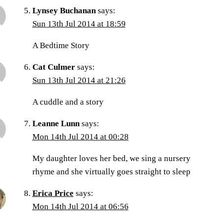
Lynsey Buchanan
says:
Sun 13th Jul 2014 at 18:59
A Bedtime Story
Cat Culmer
says:
Sun 13th Jul 2014 at 21:26
A cuddle and a story
Leanne Lunn
says:
Mon 14th Jul 2014 at 00:28
My daughter loves her bed, we sing a nursery
rhyme and she virtually goes straight to sleep
Erica Price
says:
Mon 14th Jul 2014 at 06:56