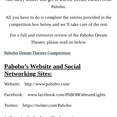
Pabobo.
All you have to do is complete the entries provided in the
competition box below and we’ll take care of the rest.
For a full and extensive review of the Pabobo Dream
Theater, please read on below.
Pabobo Dream Theater Competition
Pabobo’s Website and Social
Networking Sites:
Website:
http://www.pabobo.com/
Facebook:
www.facebook.com/PABOBOdreamLights
Twitter:
https://twitter.com/Pabobo