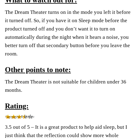
What to watch out for:
The Dream Theater turns on in the mode you left it before
it turned off. So, if you have it on Sleep mode before the
product turned off and you don’t want it to turn on
automatically during the night when it hears a noise, you
better turn off that secondary button before you leave the
room.
Other points to note:
The Dream Theater is not suitable for children under 36
months.
Rating:
3.5 out of 5 – It is a great product to help aid sleep, but I
just think that the reflection could show more whole