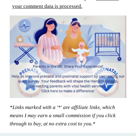
your comment data is processed.
*Links marked with a '*' are affiliate links, which
means I may earn a small commission if you click
through to buy, at no extra cost to you.*