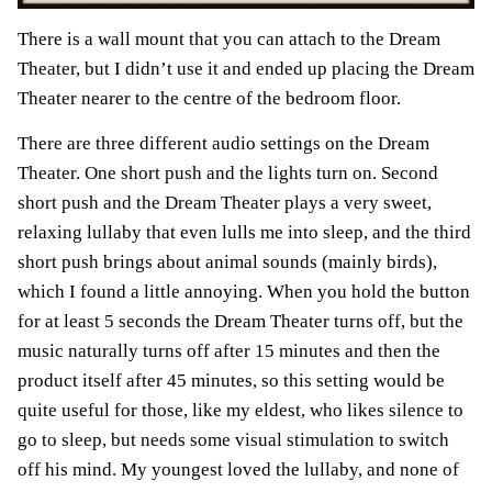
There is a wall mount that you can attach to the Dream
Theater, but I didn’t use it and ended up placing the Dream
Theater nearer to the centre of the bedroom floor.
There are three different audio settings on the Dream
Theater. One short push and the lights turn on. Second
short push and the Dream Theater plays a very sweet,
relaxing lullaby that even lulls me into sleep, and the third
short push brings about animal sounds (mainly birds),
which I found a little annoying. When you hold the button
for at least 5 seconds the Dream Theater turns off, but the
music naturally turns off after 15 minutes and then the
product itself after 45 minutes, so this setting would be
quite useful for those, like my eldest, who likes silence to
go to sleep, but needs some visual stimulation to switch
off his mind. My youngest loved the lullaby, and none of