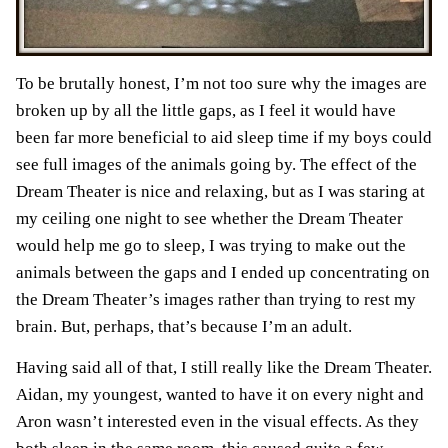
To be brutally honest, I’m not too sure why the images are
broken up by all the little gaps, as I feel it would have
been far more beneficial to aid sleep time if my boys could
see full images of the animals going by. The effect of the
Dream Theater is nice and relaxing, but as I was staring at
my ceiling one night to see whether the Dream Theater
would help me go to sleep, I was trying to make out the
animals between the gaps and I ended up concentrating on
the Dream Theater’s images rather than trying to rest my
brain. But, perhaps, that’s because I’m an adult.
Having said all of that, I still really like the Dream Theater.
Aidan, my youngest, wanted to have it on every night and
Aron wasn’t interested even in the visual effects. As they