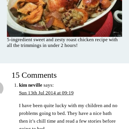
5-ingredient sweet and zesty roast chicken recipe with
all the trimmings in under 2 hours!
15 Comments
kim neville
says:
Sun 13th Jul 2014 at 09:19
I have been quite lucky with my children and no
problems going to bed. They have a nice bath
then it’s chill time and read a few stories before
going to bed